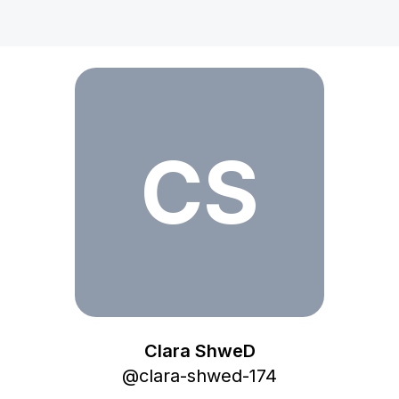
Clara ShweD
CS
Clara ShweD
@
clara-shwed-174