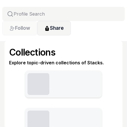
Follow
Share
Collections
Explore topic-driven collections of Stacks.