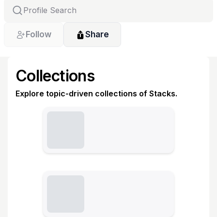
Follow
Share
Collections
Explore topic-driven collections of Stacks.