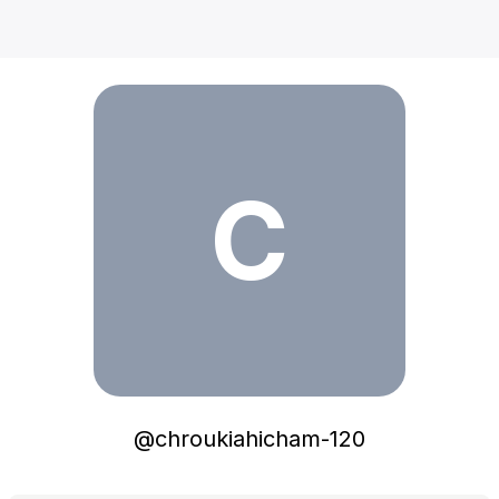
chroukiahicham-120
C
@
chroukiahicham-120