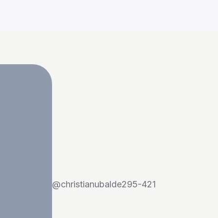
@
christianubalde295-421