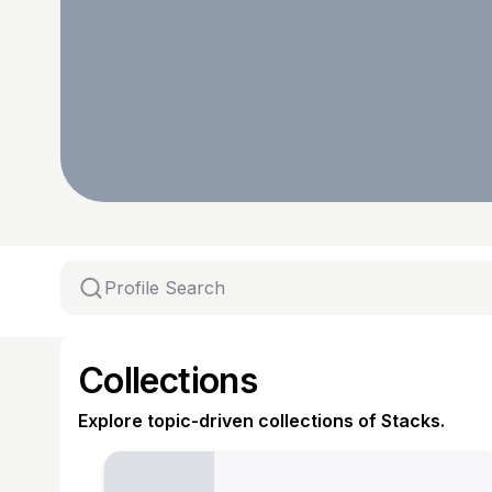
Collections
Explore topic-driven collections of Stacks.