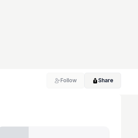
Follow
Share