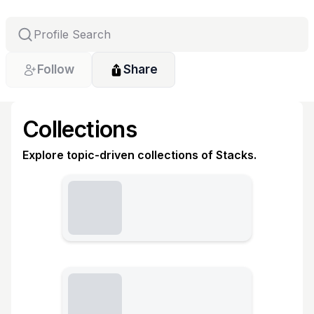
Follow
Share
Collections
Explore topic-driven collections of Stacks.