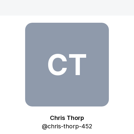
Chris Thorp
CT
Chris Thorp
@
chris-thorp-452