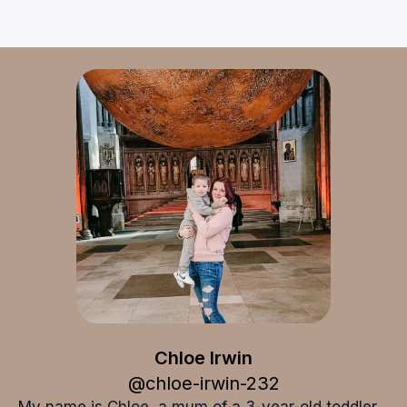
Chloe Irwin
Chloe Irwin
@
chloe-irwin-232