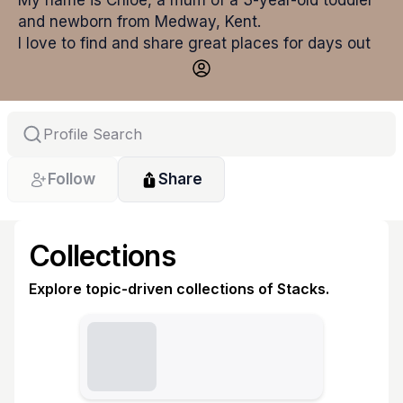
My name is Chloe, a mum of a 3-year-old toddler 
and newborn from Medway, Kent.
I love to find and share great places for days out 
with children. I share these on my social pages, 
however I wanted to be able to share them all in 
one place and that's why I set up my Stacklist! 
Follow
Share
Collections
Explore topic-driven collections of Stacks.