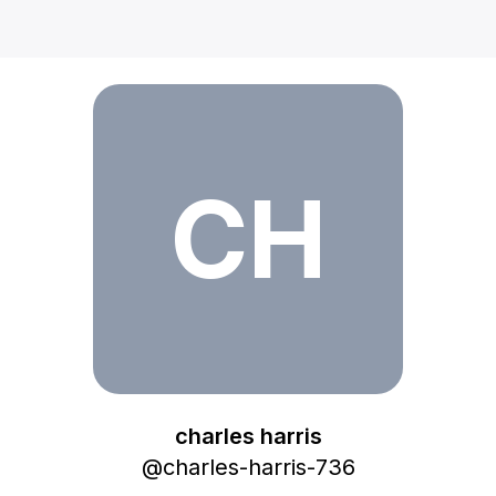
charles harris
CH
charles harris
@
charles-harris-736