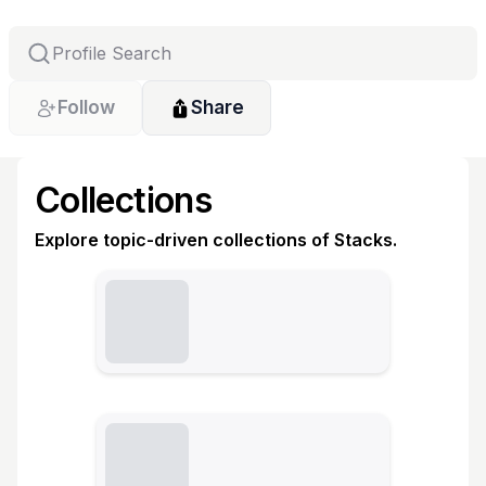
Follow
Share
Collections
Explore topic-driven collections of Stacks.