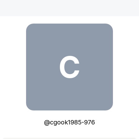
cgook1985-976
C
@
cgook1985-976