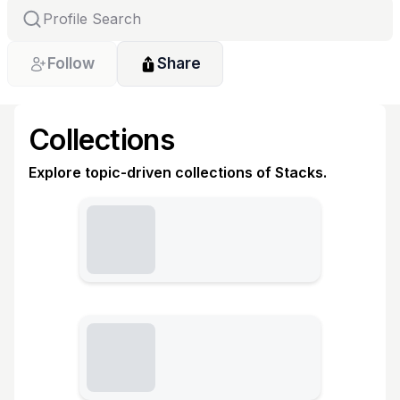
Follow
Share
Collections
Explore topic-driven collections of Stacks.