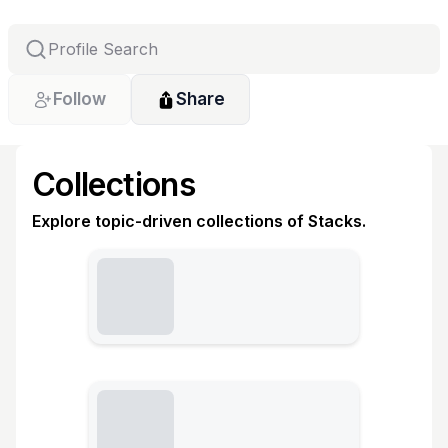
Follow
Share
Collections
Explore topic-driven collections of Stacks.