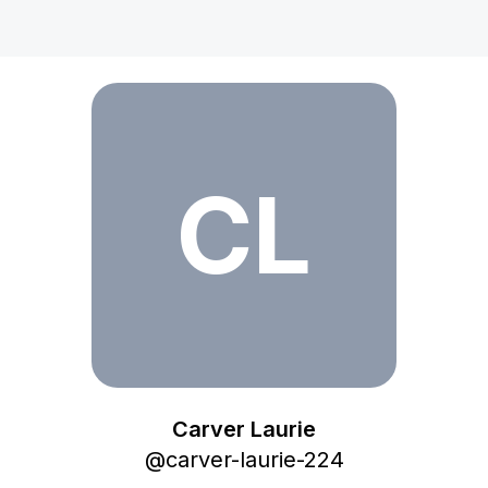
Carver Laurie
CL
Carver Laurie
@
carver-laurie-224