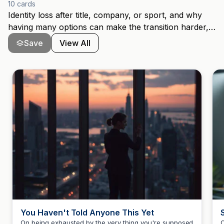
10
cards
Identity loss after title, company, or sport, and why
having many options can make the transition harder,
not easier. For senior women navigating what comes
Save
View All
after a successful First Act.
You Haven't Told Anyone This Yet
On being exhausted by the very thing you're supposed
O