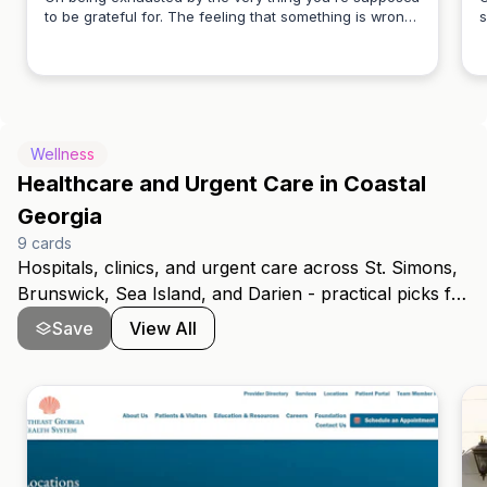
to be grateful for. The feeling that something is wrong
s
Carly Vivian
when everything looks right from the outside. A piece
e
for the woman who hasn't said this out loud yet.
p
y
Wellness
Healthcare and Urgent Care in Coastal
Georgia
9
cards
Hospitals, clinics, and urgent care across St. Simons,
Brunswick, Sea Island, and Darien - practical picks for
folks new to the coast.
Save
View All