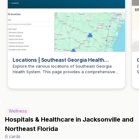
Locations | Southeast Georgia Health
System
Explore the various locations of Southeast Georgia
G
Health System. This page provides a comprehensive
S
list of our facilities to help you find the nearest
a
healthcare services.
Wellness
Hospitals & Healthcare in Jacksonville and
Northeast Florida
6
cards