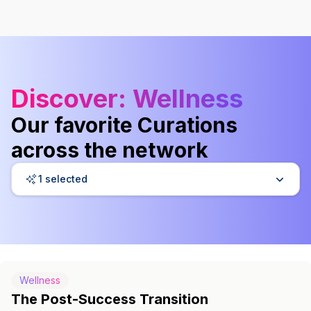
Discover
: Wellness
Our favorite Curations
across the network
1 selected
Wellness
The Post-Success Transition