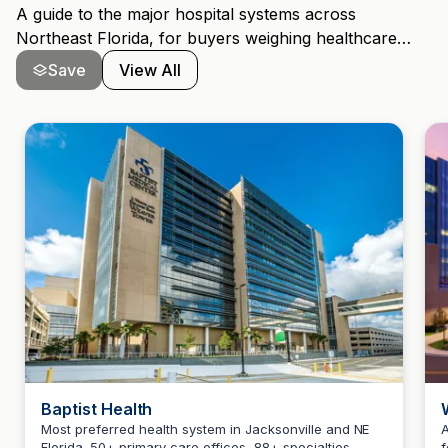
A guide to the major hospital systems across
Northeast Florida, for buyers weighing healthcare
access alongside schools and commute.
Save
View All
Baptist Health
Most preferred health system in Jacksonville and NE
A
Florida. 50+ primary care offices, 88+ specialties,
f