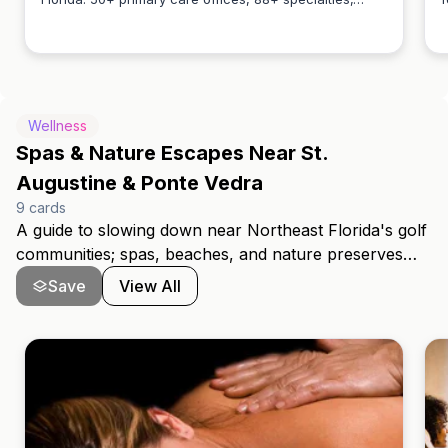
Anthony Klimas
2,500+ specialists, 5 hospitals + 1 children's hospital.
w
All levels of care for every stage of life.
c
Wellness
Spas & Nature Escapes Near St.
Augustine & Ponte Vedra
9
cards
A guide to slowing down near Northeast Florida's golf
communities; spas, beaches, and nature preserves
between Ponte Vedra Beach and St. Augustine. These
Save
View All
are the places locals turn to for a reset, whether after
18 holes or just a busy week.