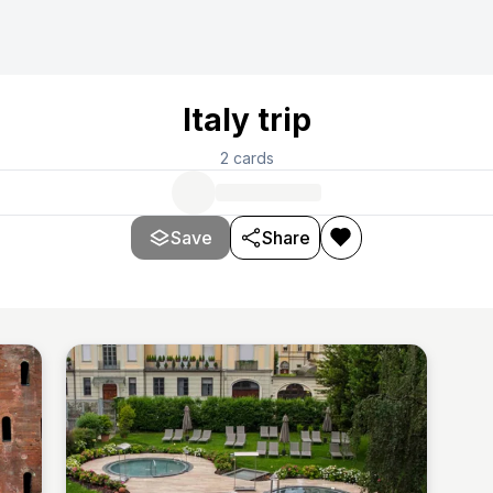
Italy trip
2
cards
Save
Share