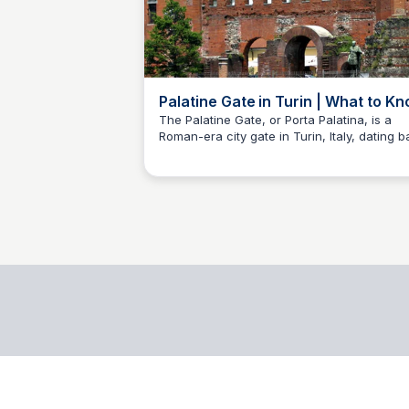
Palatine Gate in Turin | What to K
Before You Go - Mindtrip
The Palatine Gate, or Porta Palatina, is a
Roman-era city gate in Turin, Italy, dating 
Ioana Cozmuta
to the 1st century AD.