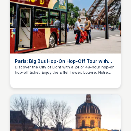
Paris: Big Bus Hop-On Hop-Off Tour with
Optional Cruise
Discover the City of Light with a 24 or 48-hour hop-on
hop-off ticket. Enjoy the Eiffel Tower, Louvre, Notre
Jade Goddard
Dame, Arc de Triomphe, and Seine River cruise, or
hop off to explore charming Parisian neighborhoods.
Embark on a unique adventure and create
unforgettable memories in the heart of France. Plan
your Parisian escapade today!