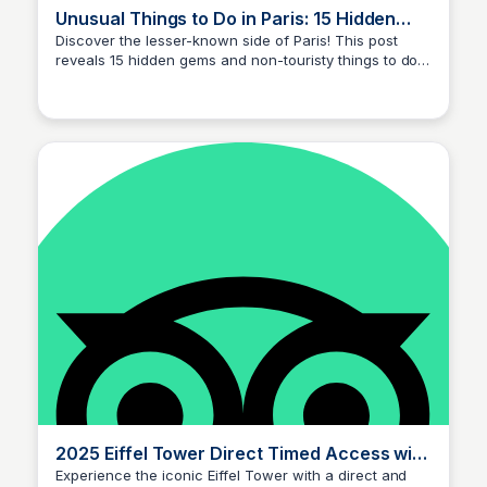
Unusual Things to Do in Paris: 15 Hidden
Spots Locals Keep Secret!
Discover the lesser-known side of Paris! This post
reveals 15 hidden gems and non-touristy things to do
Jade Goddard
in Paris that only locals know about, to help you
experience the city like a true Parisian.
2025 Eiffel Tower Direct Timed Access with
Optional Summit by Lift (Paris)
Experience the iconic Eiffel Tower with a direct and