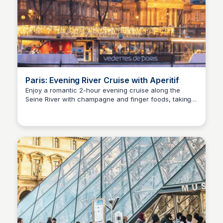
Paris: Evening River Cruise with Aperitif
Enjoy a romantic 2-hour evening cruise along the
Seine River with champagne and finger foods, taking
Jade Goddard
in Paris' breathtaking landmarks and bridges while
smoothly sailing to the rhythm of soft background
music.