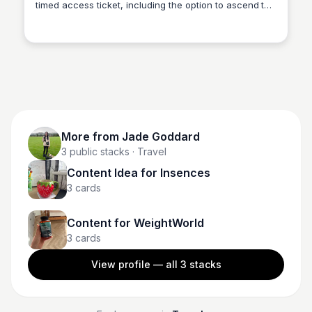
timed access ticket, including the option to ascend to
Jade Goddard
the summit via lift. Enjoy the breathtaking views of the
City of Light from the top.
More from
Jade Goddard
3
public stacks
· Travel
Content Idea for Insences
3
cards
Content for WeightWorld
3
cards
View profile — all
3
stacks