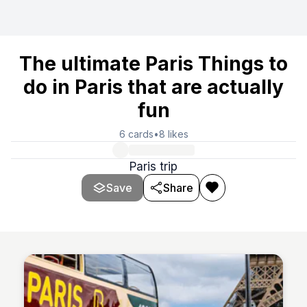
The ultimate Paris Things to
do in Paris that are actually
fun
6
cards
•
8
likes
Paris trip
Save
Share