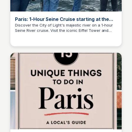
Paris: 1-Hour Seine Cruise starting at the
Eiffel Tower | GetYourGuide
Discover the City of Light's majestic river on a 1-hour
Seine River cruise. Visit the iconic Eiffel Tower and
Jade Goddard
Notre Dame Cathedral while learning about Paris' rich
history and culture through entertaining commentary.