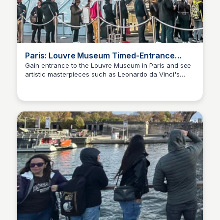
Paris: Louvre Museum Timed-Entrance
Ticket | GetYourGuide
Gain entrance to the Louvre Museum in Paris and see
artistic masterpieces such as Leonardo da Vinci's
Jade Goddard
Mona Lisa. Entrance is guaranteed within 30 minutes.