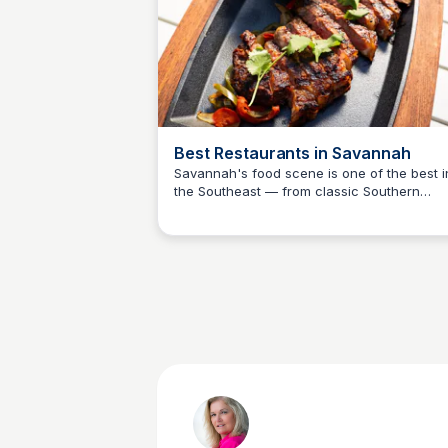
Best Restaurants in Savannah
Savannah's food scene is one of the best i
the Southeast — from classic Southern
Debbie Trey
cooking and fresh Georgia seafood to Jam
Beard-recognized chefs and beloved local
institutions. The official Visit Savannah dini
guide covers every neighborhood and pric
point for Camden County day-trippers
planning a meal.