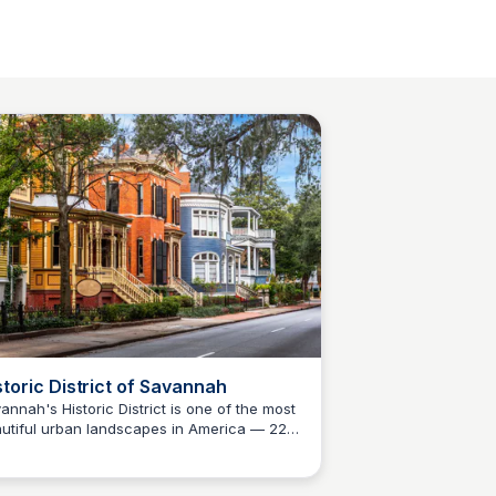
storic District of Savannah
annah's Historic District is one of the most
utiful urban landscapes in America — 22
Debbie Trey
-shaded squares, antebellum mansions,
 centuries of Southern history within easy
king distance. A must-see for anyone