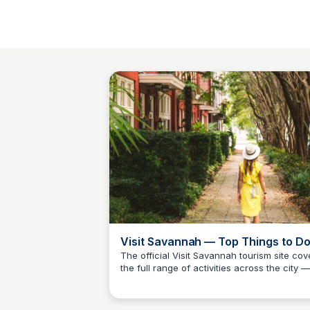
Visit Savannah — Top Things to D
Guide
The official Visit Savannah tourism site cov
the full range of activities across the city —
Debbie Trey
from ghost tours and historic squares to Ri
Street dining and Tybee Island beaches. T
best starting point for Camden County