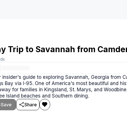
y Trip to Savannah from Camde
rds
r insider's guide to exploring Savannah, Georgia from 
s Bay via I-95. One of America's most beautiful and hist
way for families in Kingsland, St. Marys, and Woodbine.
ee Island beaches and Southern dining.
Save
Share