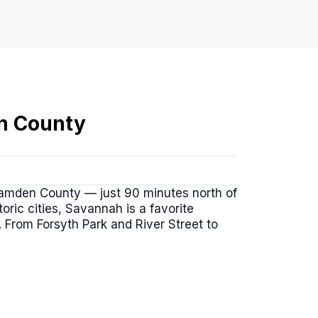
n County
Camden County — just 90 minutes north of
oric cities, Savannah is a favorite
 From Forsyth Park and River Street to