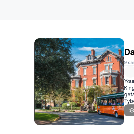
Da
9
ca
You
King
geta
Tyb