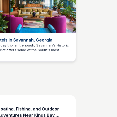
tels in Savannah, Georgia
a day trip isn't enough, Savannah's Historic
trict offers some of the South's most
Debbie Trey
rming boutique hotels, B&Bs, and luxury
perties — just 90 minutes north of Camden
nty. The official Visit Savannah hotel guide
ers all options by neighborhood and
get.
oating, Fishing, and Outdoor
dventures Near Kings Bay,