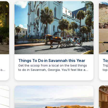
residents looking to make the most of a
vis
Savannah visit.
sou
Things To Do in Savannah this Year
To
Sa
Get the scoop from a local on the best things
Tri
 of
to do in Savannah, Georgia. You'll feel like an
top
Debbie Trey
insider by the time you leave the city!
eve
nts,
mus
all
Bon
mden
rev
Cam
day