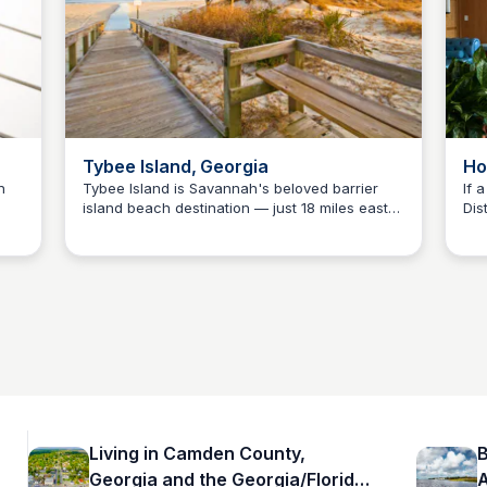
Tybee Island, Georgia
Ho
n
Tybee Island is Savannah's beloved barrier
If 
island beach destination — just 18 miles east
Dis
Debbie Trey
es
of downtown Savannah with 5 miles of Atlantic
cha
shoreline, the historic Tybee Lighthouse, and a
pro
ng
laid-back coastal vibe. An easy add-on to any
Cou
e
Savannah day trip for Camden County families
cov
making the drive north.
bud
Living in Camden County,
B
Georgia and the Georgia/Florida
A