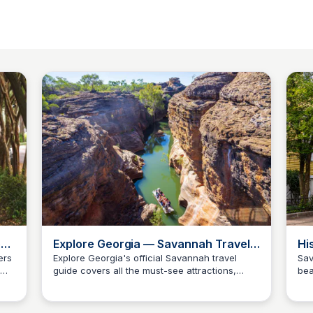
o
Explore Georgia — Savannah Travel
Hi
Guide
ers
Explore Georgia's official Savannah travel
Sav
guide covers all the must-see attractions,
bea
Debbie Trey
ver
cultural highlights, and day-trip planning
oak
he
essentials for the Hostess City of the South. A
and
well-rounded resource for Camden County
wal