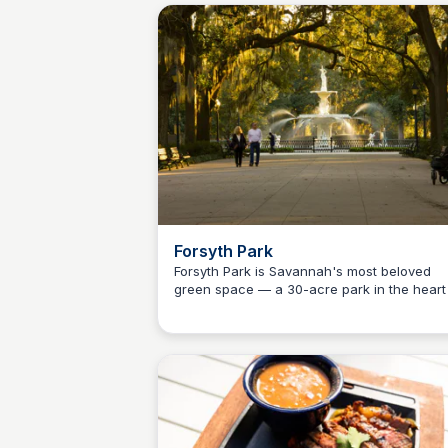
residents planning a day or weekend trip to
Savannah, about 90 minutes north on I-95.
Forsyth Park
Forsyth Park is Savannah's most beloved
green space — a 30-acre park in the heart
Debbie Trey
the Historic District featuring the iconic
fountain, Saturday farmers market, live eve
and one of the most photographed spots in 
of Georgia. A perfect first stop on any Ca
County day trip to Savannah.