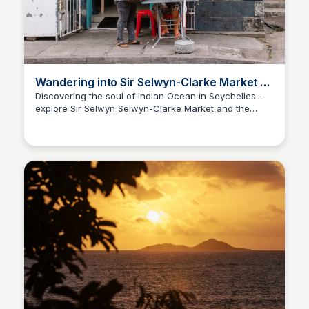
Wandering into Sir Selwyn-Clarke Market &
Victoria’s Seychellois Soul
Discovering the soul of Indian Ocean in Seychelles -
explore Sir Selwyn Selwyn-Clarke Market and the
Asif Naqvi
charming corners of Victoria.