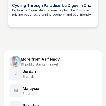
Cycling Through Paradise: La Digue in One
Day
Explore La Digue Island in one day by bike. Discover
pristine beaches, stunning scenery, and eco-friendly
Asif Naqvi
adventures on two wheels in Seychelles.
More from
Asif Naqvi
19
public stacks
· Travel
Jordan
J
6
cards
Malaysia
M
5
cards
Pakistan