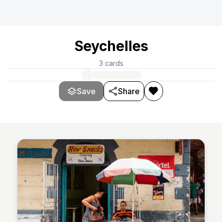
Seychelles
3
cards
Save
Share