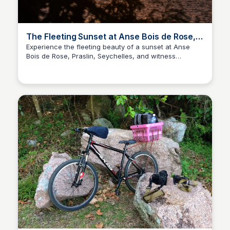
The Fleeting Sunset at Anse Bois de Rose,
Praslin, Seychelles
Experience the fleeting beauty of a sunset at Anse
Bois de Rose, Praslin, Seychelles, and witness
Asif Naqvi
nature's celestial curtain call.