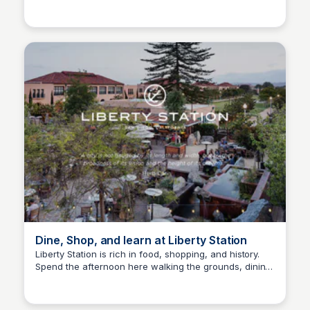
Bay
season, there is also sunflowers, pumpkins, a corn
maze, petting zoo, and more.
Dine, Shop, and learn at Liberty Station
Liberty Station is rich in food, shopping, and history.
Spend the afternoon here walking the grounds, dining
Bay
at one of the many restaurants, and shopping the
shops.