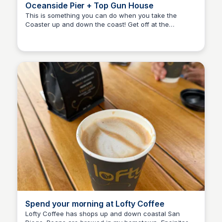
Oceanside Pier + Top Gun House
This is something you can do when you take the
Coaster up and down the coast! Get off at the
Bay
Oceanside transit center, and spend some time
walking the pier, shopping, and dining. Don’t forget to
go by the Top Gun house!
Spend your morning at Lofty Coffee
Lofty Coffee has shops up and down coastal San