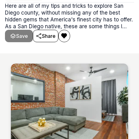
Here are all of my tips and tricks to explore San
Diego county, without missing any of the best
hidden gems that America's finest city has to offer.
As a San Diego native, these are some things I
encourage you do!
Save
Share