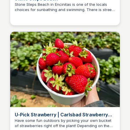
Stone Steps Beach in Encinitas is one of the locals
choices for sunbathing and swimming. There is street
Bay
parking and access via staircase. The beach has a
lifeguard tower, and is a short walk to Moonlight
Beach.
U-Pick Strawberry | Carlsbad Strawberry
Company
Have some fun outdoors by picking your own bucket
of strawberries right off the plant! Depending on the