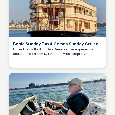
Bahia Sunday Fun & Games Sunday Cruise
on Mission Bay
Embark on a thrilling San Diego cruise experience
aboard the William D. Evans, a Mississippi style
Bay
sternwheeler! Enjoy a delightful afternoon in Mission
Bay with recreational games (like giant uno, jenga,
cornhole), lively music, refreshing drinks, and savory
snacks.