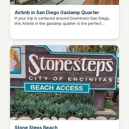
Airbnb in San Diego Gaslamp Quarter
If your trip is centered around Downtown San Diego,
this Airbnb in the gaslamp quarter is the perfect
Bay
location for you! This building has more than one
listing offered by the same people, so it's also ideal for
groups.
Stone Steps Beach