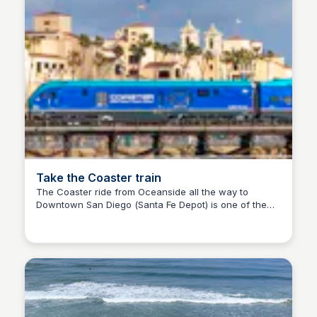
Take the Coaster train
The Coaster ride from Oceanside all the way to
Downtown San Diego (Santa Fe Depot) is one of the
Bay
most beautiful things you can do to see the scenery.
Make it a day by booking a round trip ticket, and
making some stops!