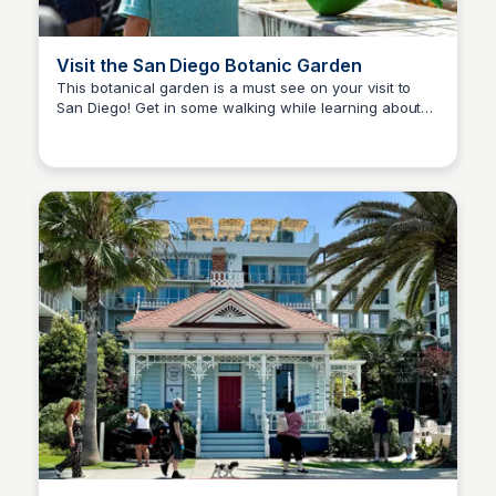
Visit the San Diego Botanic Garden
This botanical garden is a must see on your visit to
San Diego! Get in some walking while learning about
Bay
plants, San Diego, and more! Make Encinitas a full day
trip. it’s my hometown!