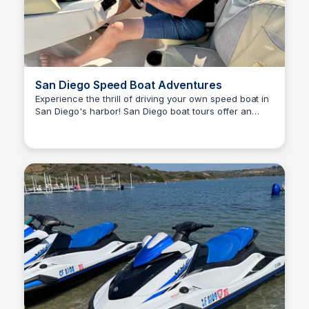
San Diego Speed Boat Adventures
Experience the thrill of driving your own speed boat in
San Diego's harbor! San Diego boat tours offer an
Bay
exciting and unique adventure for all ages. you’ll drive
a speedboat while following a tour guide who will take
you around the harbor and educating you on the
sights you see.