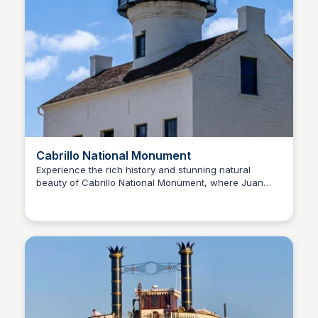
Cabrillo National Monument
Experience the rich history and stunning natural
beauty of Cabrillo National Monument, where Juan
Bay
Rodriguez Cabrillo first set foot on the West Coast of
the United States in 1542. Discover the monument's
cultural and natural treasures and join the Voyage of
Exploration.