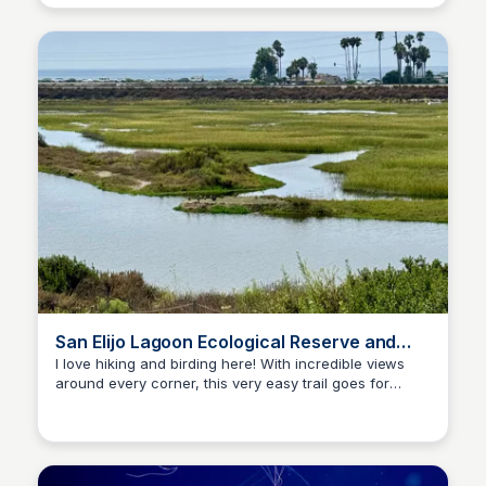
exhibits.
San Elijo Lagoon Ecological Reserve and
Nature Center
I love hiking and birding here! With incredible views
around every corner, this very easy trail goes for
Bay
miles, and has many starting points. Stop by the visitor
center to say hi to Frankie the tortoise!