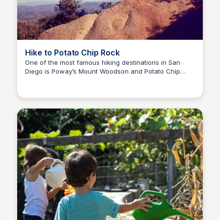
Hike to Potato Chip Rock
One of the most famous hiking destinations in San
Diego is Poway’s Mount Woodson and Potato Chip
Bay
Rock! Will you brave the chip for a photo as proof of
your adventure? Go early to beat the inland heat!