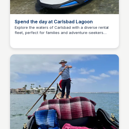
Spend the day at Carlsbad Lagoon
Explore the waters of Carlsbad with a diverse rental
fleet, perfect for families and adventure-seekers
Bay
alike- kayaks, stand up paddle boards, peddle swans,
aqua cycles, jet skis, and even pontoons.