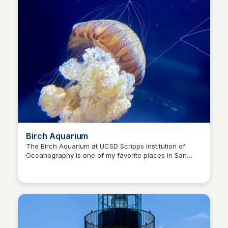
Birch Aquarium
The Birch Aquarium at UCSD Scripps Institution of
Oceanography is one of my favorite places in San
Bay
Diego. I've been here countless times, and there is
always something new happening. Give yourself at
least 2 hours.