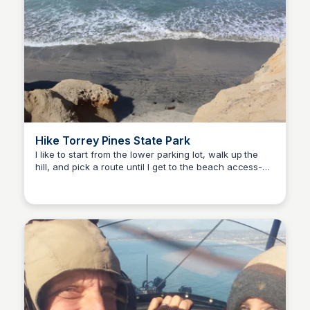
Hike Torrey Pines State Park
I like to start from the lower parking lot, walk up the
hill, and pick a route until I get to the beach access-
Bay
then I walk back via the beach! when you’re at the top,
keep your eye on the ocean as you may see dolphins!