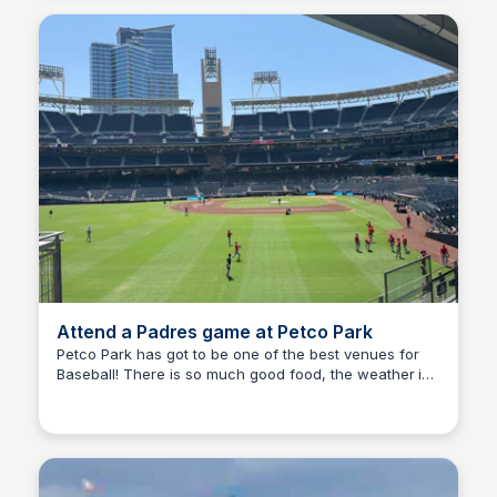
Attend a Padres game at Petco Park
Petco Park has got to be one of the best venues for
Baseball! There is so much good food, the weather is
Bay
always perfect for a ball game, and there is no crowd
like a San Diego crowd.