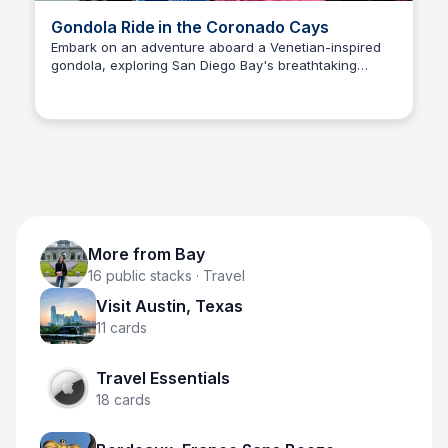
Gondola Ride in the Coronado Cays
Embark on an adventure aboard a Venetian-inspired
gondola, exploring San Diego Bay's breathtaking
Bay
scenery of the Coronado Cays! Gondolas hold up to 6
people and are 50 minutes long.
More from
Bay
16
public stacks
· Travel
Visit Austin, Texas
11
cards
Travel Essentials
18
cards