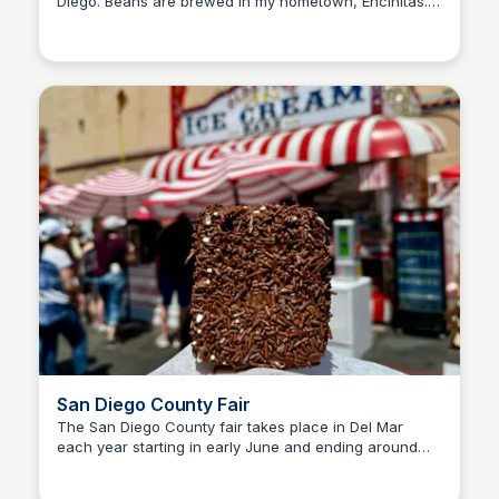
Diego. Beans are brewed in my hometown, Encinitas. I
Bay
love coming here for breakfast when I visit, and I
always grab a bag of "keeping it classy" espresso to
bring home!
San Diego County Fair
The San Diego County fair takes place in Del Mar
each year starting in early June and ending around
Bay
the 4th of July. My favorite things at the fair are the
foodie days (discounted bites to try more), and the