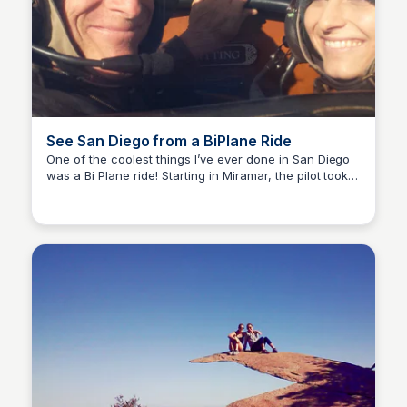
See San Diego from a BiPlane Ride
One of the coolest things I’ve ever done in San Diego
was a Bi Plane ride! Starting in Miramar, the pilot took
Bay
us all the way from Coronado to North County and
back- he even flew right over my childhood home!