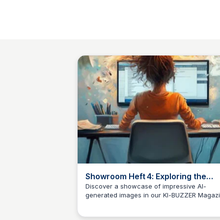
Showroom Heft 4: Exploring the
Potential of AI-Generated Images
Discover a showcase of impressive AI-
generated images in our KI-BUZZER Magaz
Klaus Mueller
(Issue 4), featuring the capabilities of
ChatGPT/Sora, Midjourney, and other AI im