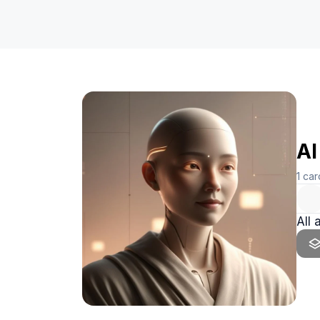
AI
1
car
All 