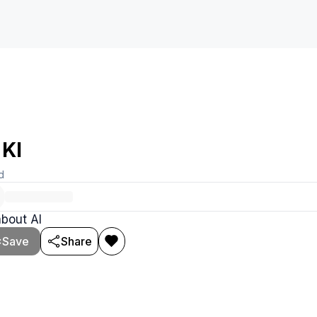
 KI
d
about AI
Save
Share