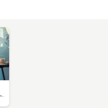
ine
age