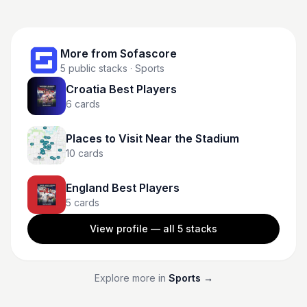
More from
Sofascore
5
public stacks
· Sports
Croatia Best Players
6
cards
Places to Visit Near the Stadium
10
cards
England Best Players
5
cards
View profile — all
5
stacks
Explore more in
Sports
→