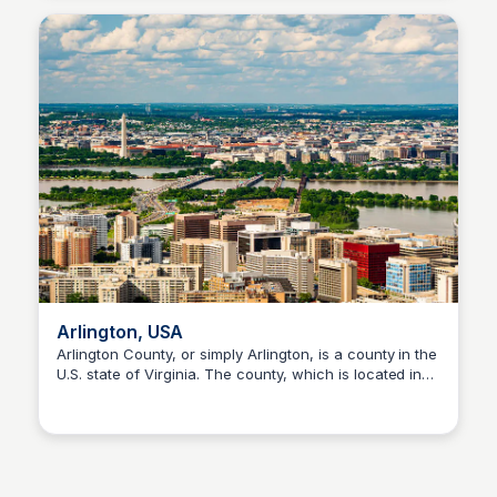
Arlington, USA
Arlington County, or simply Arlington, is a county in the
U.S. state of Virginia. The county, which is located in
Sofascore
the Washington metropolitan area and the broader
Northern Virginia region, is positioned directly across
from Washington, D.C., the national capital, on the
southwestern bank of the Potomac River.