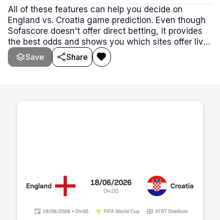
All of these features can help you decide on
England vs. Croatia game prediction. Even though
Sofascore doesn't offer direct betting, it provides
the best odds and shows you which sites offer live
betting. Live U-TV odds are viewable on
Save
Share
Sofascore's Football live score section.