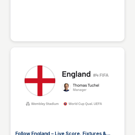
Sofascore
Follow England – Live Score, Fixtures &