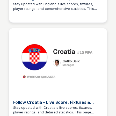
Player Stats
Stay updated with England's live scores, fixtures,
player ratings, and comprehensive statistics. This
Sofascore
page provides real-time information for fans and
analysts alike.
Follow Croatia – Live Score, Fixtures &
Player Stats
Stay updated with Croatia's live scores, fixtures,
player ratings, and detailed statistics. This page