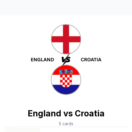
England vs Croatia
5
cards