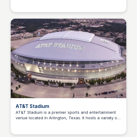
Sofascore
provides comprehensive coverage of the Croatian
football team's performance and upcoming matches.
AT&T Stadium
AT&T Stadium is a premier sports and entertainment
venue located in Arlington, Texas. It hosts a variety of
Sofascore
events, including NFL games, concerts, and other
large-scale gatherings, offering a unique experience
for visitors.