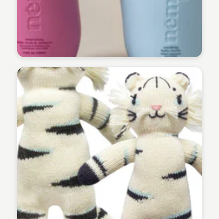
Payton Duke