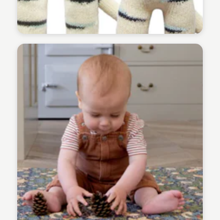
Payton Duke
Payton Duke