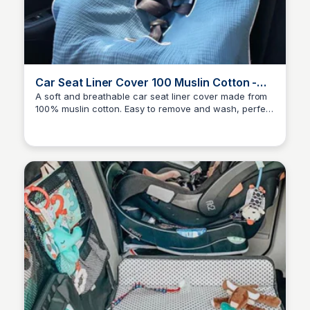
Car Seat Liner Cover 100 Muslin Cotton -
Baby Stroller Cover - Baby Car Seat Cover-
A soft and breathable car seat liner cover made from
100% muslin cotton. Easy to remove and wash, perfect
100% Muslin Cott
Payton Duke
for daily use. Available exclusively on Etsy.