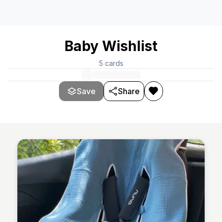
Baby Wishlist
5
cards
Save
Share