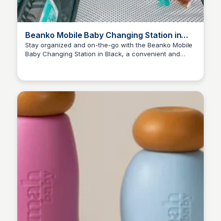
Beanko Mobile Baby Changing Station in
Black in 2025
Stay organized and on-the-go with the Beanko Mobile
Baby Changing Station in Black, a convenient and
Payton Duke
portable must-have for new parents.