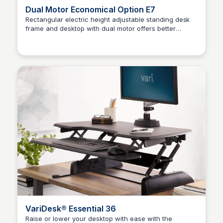
Dual Motor Economical Option E7
Rectangular electric height adjustable standing desk
frame and desktop with dual motor offers better
Kaye C.
stabilization for your daily work.
VariDesk® Essential 36
Raise or lower your desktop with ease with the