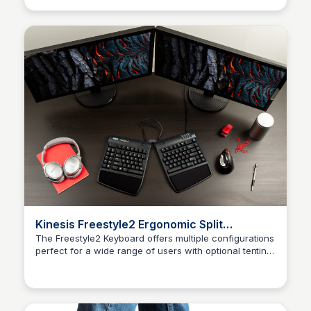
Kinesis Freestyle2 Ergonomic Split
Keyboard
The Freestyle2 Keyboard offers multiple configurations
perfect for a wide range of users with optional tenting
Kaye C.
increasing both comfort and productivity.