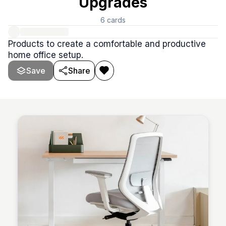
Upgrades
6
cards
Products to create a comfortable and productive
home office setup.
Save
Share