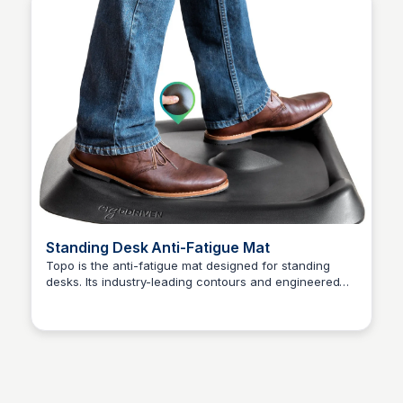
Standing Desk Anti-Fatigue Mat
Topo is the anti-fatigue mat designed for standing
desks. Its industry-leading contours and engineered
Kaye C.
material deliver a unique combination of micro and
macro movements that erase the fatigue caused by
stationary standing. Every standing desk needs a good
mat. Topo is the best - a great mat with next-
generation features. With Topo, you'll sit less and
stand comfortably because it inspires active and
varied stances. Cushioned terrain drives