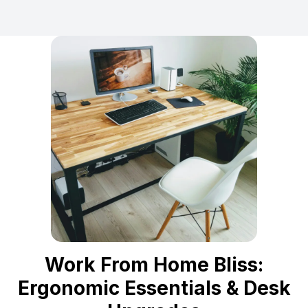
Work From Home Bliss:
Ergonomic Essentials & Desk