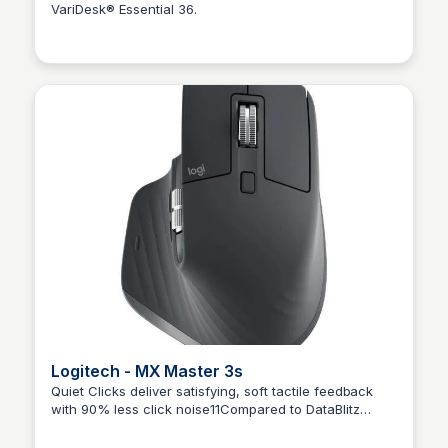
VariDesk® Essential 36.
Kaye C.
Logitech - MX Master 3s
Quiet Clicks deliver satisfying, soft tactile feedback
with 90% less click noise11Compared to DataBlitz
Kaye C.
Logitech MX Master 3,