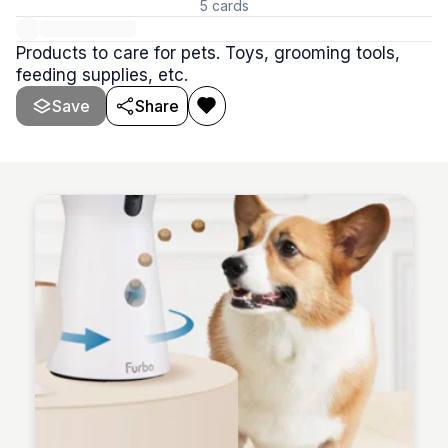
5
cards
Products to care for pets. Toys, grooming tools,
feeding supplies, etc.
Save
Share