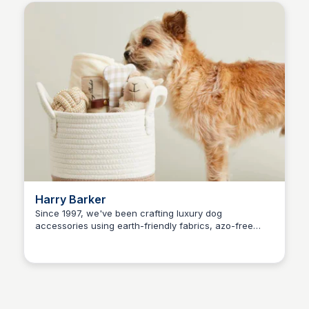
Harry Barker
Since 1997, we've been crafting luxury dog
accessories using earth-friendly fabrics, azo-free
Kaye C.
dyes, recycled materials, and natural ingredients.
Shop with us for a greener pet care experience.