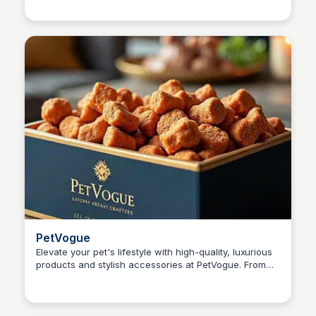
owners.
PetVogue
Elevate your pet's lifestyle with high-quality, luxurious
products and stylish accessories at PetVogue. From
Kaye C.
wellness items to premium offerings, discover the best
for your furry friend's comfort and happiness.