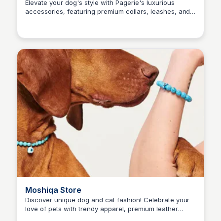
Elevate your dog's style with Pagerie's luxurious
accessories, featuring premium collars, leashes, and
Kaye C.
more designed for your pet's comfort and
sophistication.
Moshiqa Store
Discover unique dog and cat fashion! Celebrate your
love of pets with trendy apparel, premium leather
Kaye C.
goods, and stylish accessories for pets and their