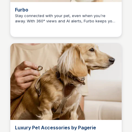
Furbo
Stay connected with your pet, even when you're
away. With 360° views and AI alerts, Furbo keeps your
Kaye C.
furry friend safe and happy. Experience the joy of
seeing, talking, and treating your pet remotely.
Luxury Pet Accessories by Pagerie