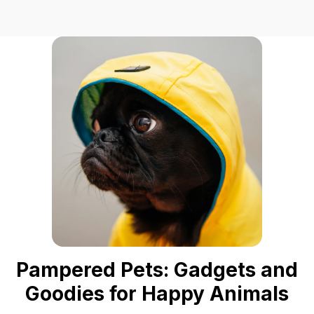
Pampered Pets: Gadgets and
Goodies for Happy Animals