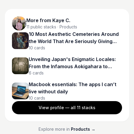
More from
Kaye C.
11
public stacks
· Products
10 Most Aesthetic Cemeteries Around
the World That Are Seriously Giving
10
cards
Gothcore Goals
Unveiling Japan's Enigmatic Locales:
From the Infamous Aokigahara to
6
cards
Spectral Tunnels
Macbook essentials: The apps I can’t
live without daily
10
cards
View profile — all
11
stacks
Explore more in
Products
→