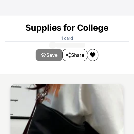
Supplies for College
1
card
Save
Share