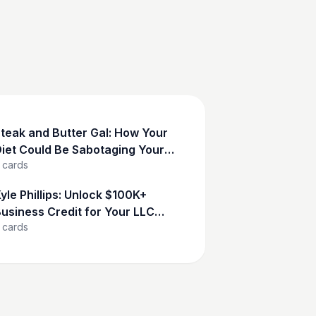
teak and Butter Gal: How Your
iet Could Be Sabotaging Your
cards
Success
yle Phillips: Unlock $100K+
usiness Credit for Your LLC
cards
Now!