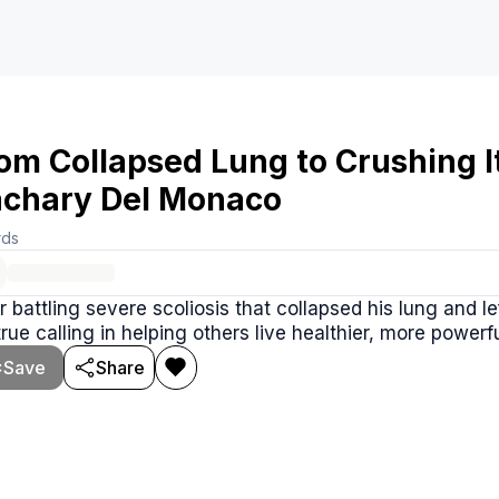
om Collapsed Lung to Crushing I
chary Del Monaco
rds
r battling severe scoliosis that collapsed his lung and 
true calling in helping others live healthier, more powerfu
Save
Share