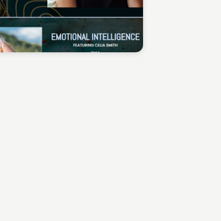
Sean Kelly