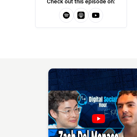
Check out this episode on: