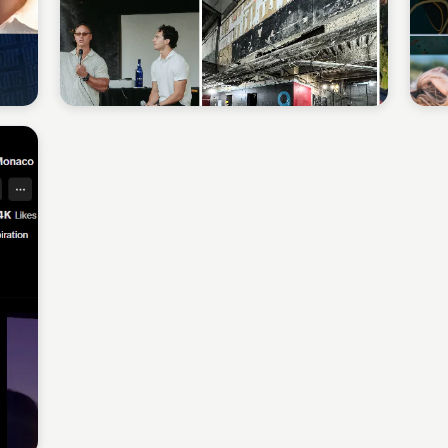
Sean Kelly