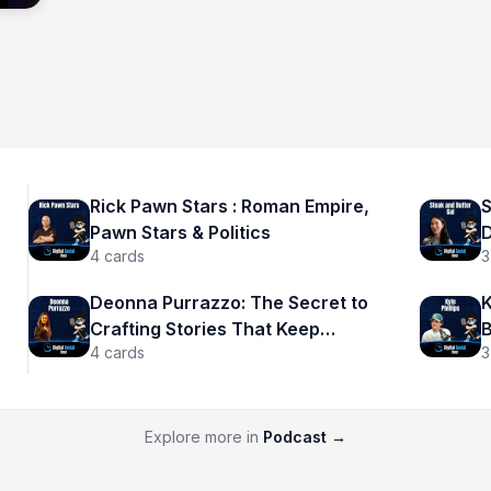
Rick Pawn Stars : Roman Empire,
S
Pawn Stars & Politics
D
4
cards
3
Deonna Purrazzo: The Secret to
K
Crafting Stories That Keep
B
4
cards
3
Audiences Hooked
Explore more in
Podcast
→