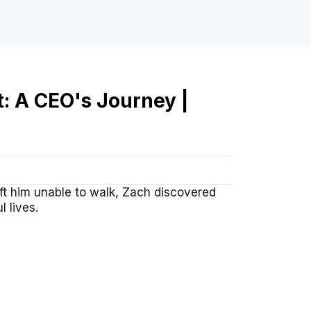
t: A CEO's Journey |
left him unable to walk, Zach discovered
l lives.