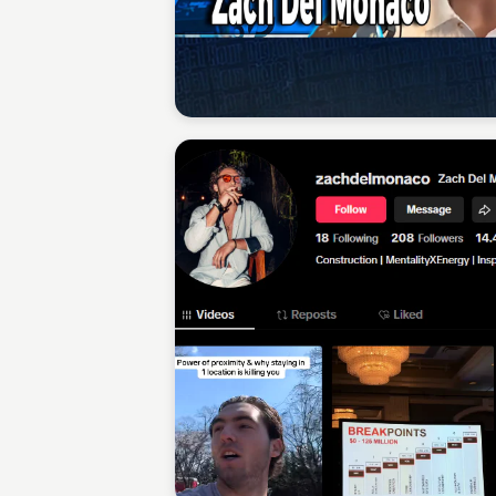
Sean Kelly
Sean Kelly