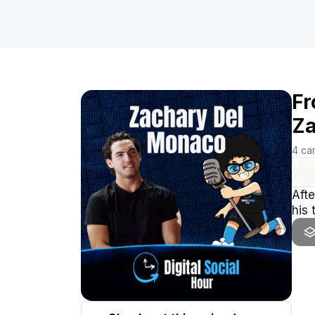
Fr
Za
4
ca
Afte
his 