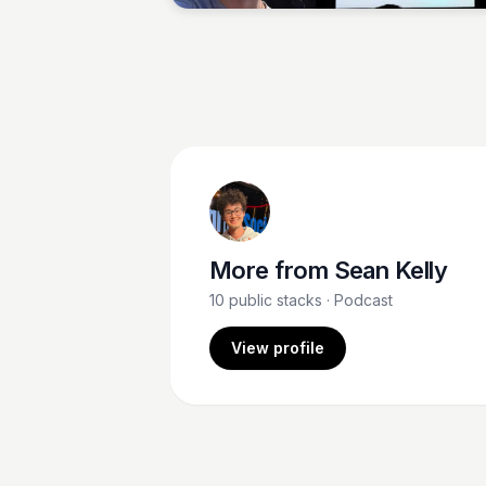
More from
Sean Kelly
10
public stacks
· Podcast
View profile