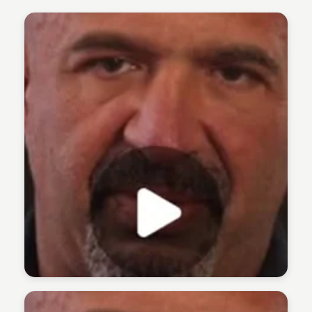
The 1% Podcast