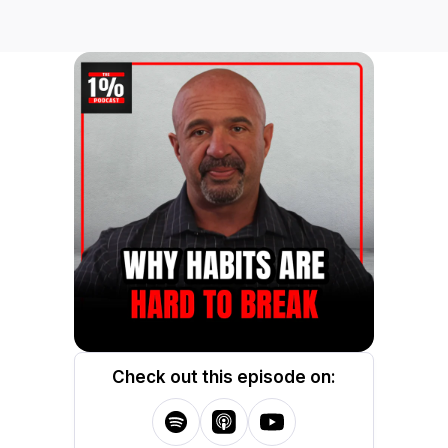
Check out this episode on: