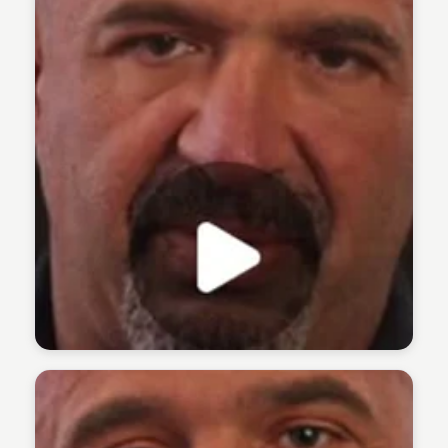
The 1% Podcast