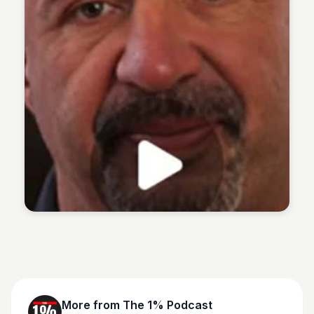
The 1% Podcast
More from
The 1% Podcast