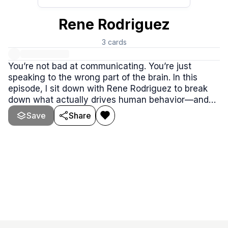
Rene Rodriguez
3
cards
You’re not bad at communicating. You’re just
speaking to the wrong part of the brain. In this
episode, I sit down with Rene Rodriguez to break
down what actually drives human behavior—and
why logic, facts, and pressure quietly backfire
Save
Share
when you’re trying to influence people.