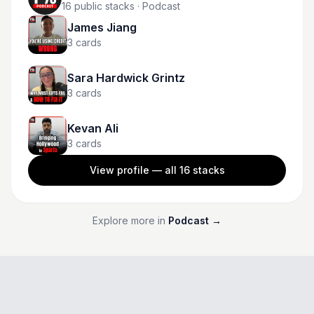
16
public stacks
· Podcast
James Jiang
3
cards
Sara Hardwick Grintz
3
cards
Kevan Ali
3
cards
View profile — all
16
stacks
Explore more in
Podcast
→