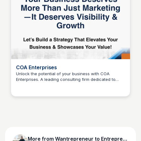
COA Enterprises
Unlock the potential of your business with COA
Enterprises. A leading consulting firm dedicated to
Wantrepreneur to Entrepreneur
helping entrepreneurs and innovators elevate their
strategy and showcase their value.
More from
Wantrepreneur to Entrepreneur