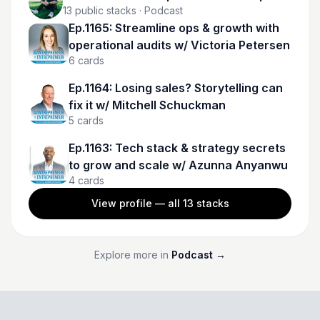
13
public stacks
· Podcast
Ep.1165: Streamline ops & growth with
operational audits w/ Victoria Petersen
6
cards
Ep.1164: Losing sales? Storytelling can
fix it w/ Mitchell Schuckman
5
cards
Ep.1163: Tech stack & strategy secrets
to grow and scale w/ Azunna Anyanwu
4
cards
View profile — all
13
stacks
Explore more in
Podcast
→