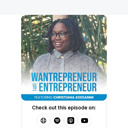
Check out this episode on: