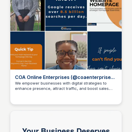
COA Online Enterprises (@coaenterprises)
- Instagram
We empower businesses with digital strategies to
enhance presence, attract traffic, and boost sales.
Wantrepreneur to Entrepreneur
coa-enterprises.clickable.bio