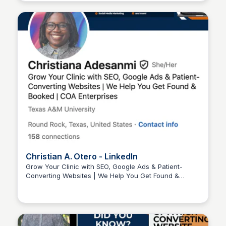
Christian A. Otero - LinkedIn
Grow Your Clinic with SEO, Google Ads & Patient-
Converting Websites | We Help You Get Found &
Wantrepreneur to Entrepreneur
Booked | COA Enterprises