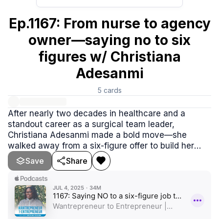
Ep.1167: From nurse to agency
owner—saying no to six
figures w/ Christiana
Adesanmi
5
cards
After nearly two decades in healthcare and a
standout career as a surgical team leader,
Christiana Adesanmi made a bold move—she
walked away from a six-figure offer to build her
own digital marketing agency. In this inspiring
Save
Share
episode.