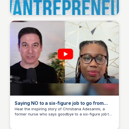
Wantrepreneur to Entrepreneur
Saying NO to a six-figure job to go from
NURSE to MARKETING AGENCY OWNER w/
Hear the inspiring story of Christiana Adesanmi, a
former nurse who says goodbye to a six-figure job to
Christiana Adesanmi
Wantrepreneur to Entrepreneur
pursue her passion for marketing and become an
entrepreneur.