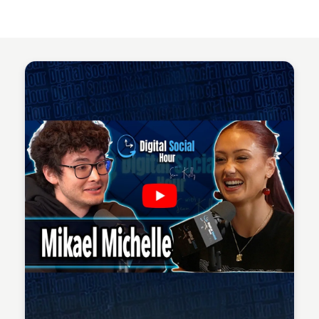
Sean Kelly