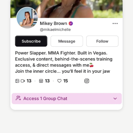
Sean Kelly