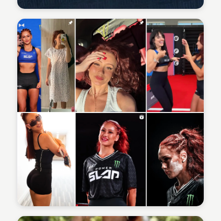
Sean Kelly