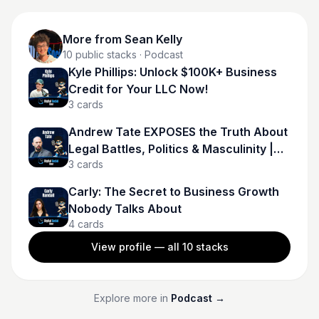
More from
Sean Kelly
10
public stacks
· Podcast
Kyle Phillips: Unlock $100K+ Business
Credit for Your LLC Now!
3
cards
Andrew Tate EXPOSES the Truth About
Legal Battles, Politics & Masculinity |
3
cards
Andrew Tate
Carly: The Secret to Business Growth
Nobody Talks About
4
cards
View profile — all
10
stacks
Explore more in
Podcast
→