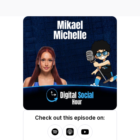
Check out this episode on: