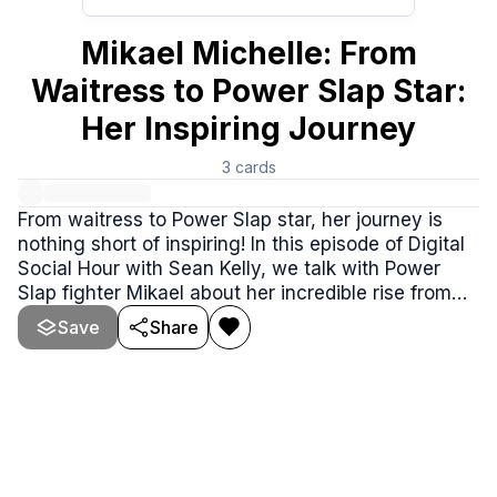
Mikael Michelle: From
Waitress to Power Slap Star:
Her Inspiring Journey
3
cards
From waitress to Power Slap star, her journey is
nothing short of inspiring! In this episode of Digital
Social Hour with Sean Kelly, we talk with Power
Slap fighter Mikael about her incredible rise from
working two 9-to-5 jobs to competing in front of
Save
Share
millions of fans.