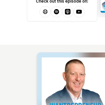
Check out this episode on: