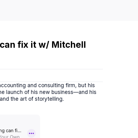
can fix it w/ Mitchell
ccounting and consulting firm, but his
 the launch of his new business—and his
d the art of storytelling.