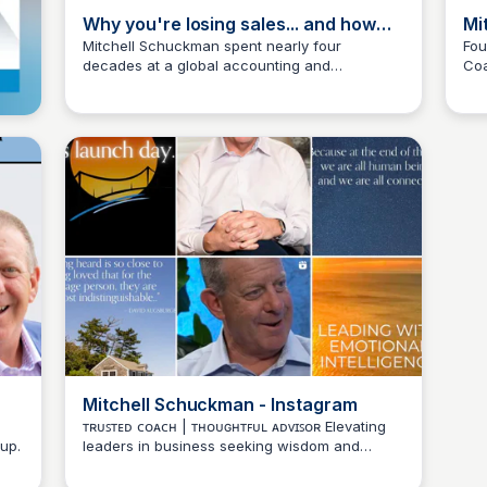
Why you're losing sales... and how
Mi
storytelling can fix it w/ Mitchell
Mitchell Schuckman spent nearly four
Fou
decades at a global accounting and
Coa
Schuckman
Wantrepreneur to Entrepreneur
consulting firm, but his story is anything but
Dev
typical. In this episode, we celebrate the
launch of his new business—and his book—
that showcase his passion for coaching,
leadership, and the art of storytelling.
Mitchell Schuckman - Instagram
ᴛʀᴜꜱᴛᴇᴅ ᴄᴏᴀᴄʜ | ᴛʜᴏᴜɢʜᴛꜰᴜʟ ᴀᴅᴠɪꜱᴏʀ Elevating
up.
leaders in business seeking wisdom and
Wantrepreneur to Entrepreneur
personal growth.