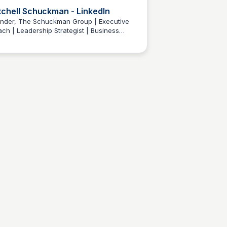
tchell Schuckman - LinkedIn
nder, The Schuckman Group | Executive
ch | Leadership Strategist | Business
Wantrepreneur to Entrepreneur
elopment Expert