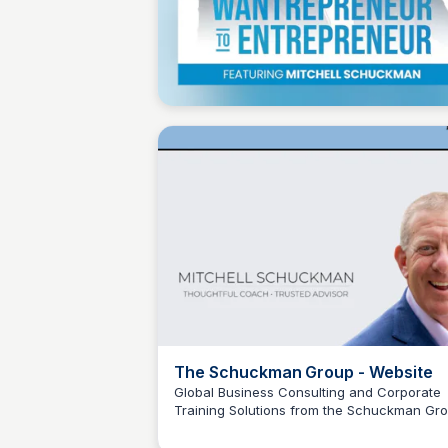
Wantrepreneur to Entrepreneur
The Schuckman Group - Website
Global Business Consulting and Corporate
Training Solutions from the Schuckman Gro
Wantrepreneur to Entrepreneur