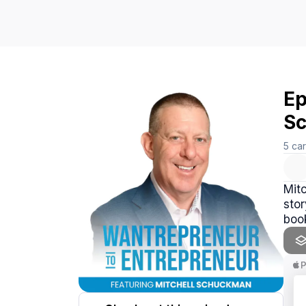
Ep
S
5
ca
Mitc
stor
book