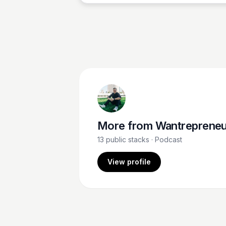
More from
Wantrepreneur to Entrepreneu
13
public stacks
· Podcast
View profile