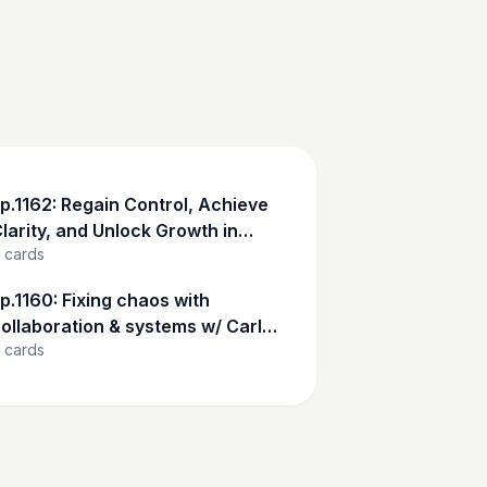
p.1162: Regain Control, Achieve
larity, and Unlock Growth in
cards
our Business w/ Kris Rohman
p.1160: Fixing chaos with
ollaboration & systems w/ Carl
cards
elson