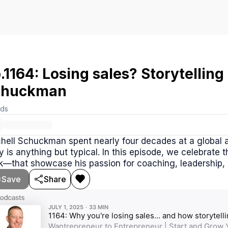
.1164: Losing sales? Storytelling 
chuckman
rds
hell Schuckman spent nearly four decades at a global a
y is anything but typical. In this episode, we celebrate
—that showcase his passion for coaching, leadership, an
Save
Share