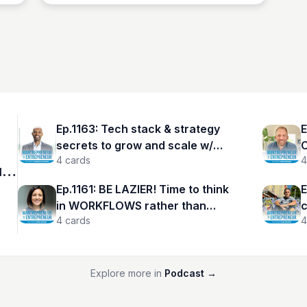
Ep.1163: Tech stack & strategy
E
secrets to grow and scale w/
C
4
cards
4
Azunna Anyanwu
Y
r
Ep.1161: BE LAZIER! Time to think
E
in WORKFLOWS rather than
c
4
cards
4
TASKS w/ Aarti Anand
N
Explore more in
Podcast
→