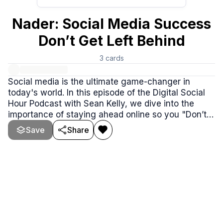
Nader: Social Media Success
Don’t Get Left Behind
3
cards
Social media is the ultimate game-changer in
today's world. In this episode of the Digital Social
Hour Podcast with Sean Kelly, we dive into the
importance of staying ahead online so you "Don’t
Get Left Behind." Our special guest shares jaw-
Save
Share
dropping stories of navigating federal cases, the
evolution of the marijuana industry.