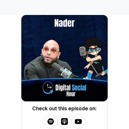
Check out this episode on: