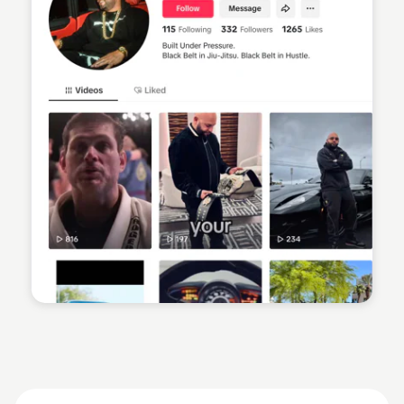
Sean Kelly