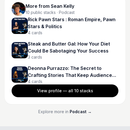
More from
Sean Kelly
10
public stacks
· Podcast
Rick Pawn Stars : Roman Empire, Pawn
Stars & Politics
4
cards
Steak and Butter Gal: How Your Diet
Could Be Sabotaging Your Success
3
cards
Deonna Purrazzo: The Secret to
Crafting Stories That Keep Audiences
4
cards
Hooked
View profile — all
10
stacks
Explore more in
Podcast
→