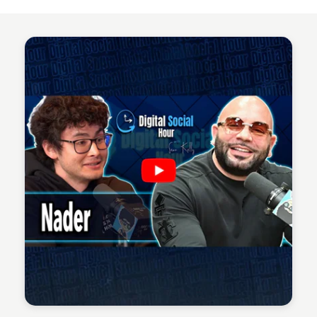
Sean Kelly