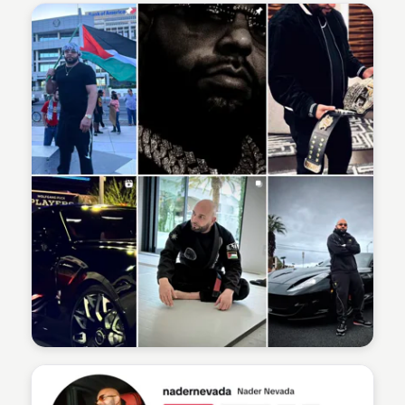
Sean Kelly