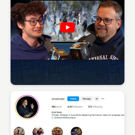
Sean Kelly