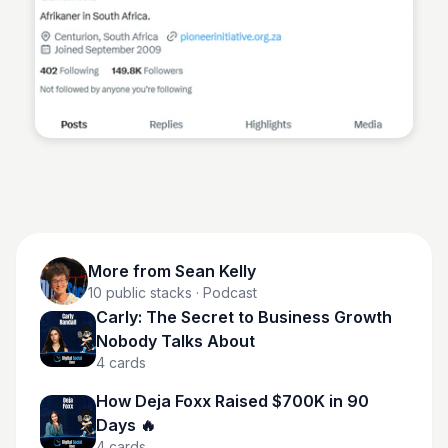
Sean Kelly
More from
Sean Kelly
10
public stacks
· Podcast
Carly: The Secret to Business Growth
Nobody Talks About
4
cards
How Deja Foxx Raised $700K in 90
Days 🔥
4
cards