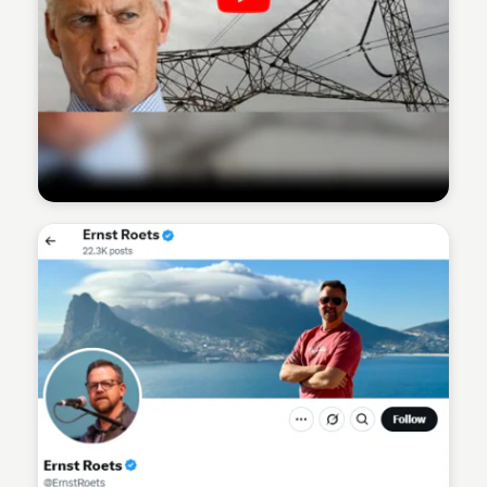
Sean Kelly