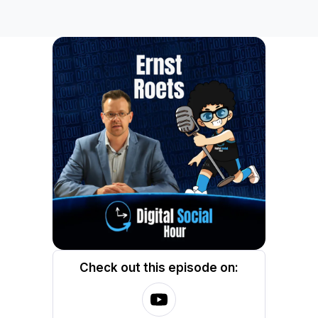
Check out this episode on: