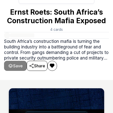
Ernst Roets: South Africa’s
Construction Mafia Exposed
4
cards
South Africa’s construction mafia is turning the
building industry into a battleground of fear and
control. From gangs demanding a cut of projects to
private security outnumbering police and military
forces combined, this podcast episode is packed
Save
Share
with valuable insights into the alarming rise of
organized crime in South Africa.