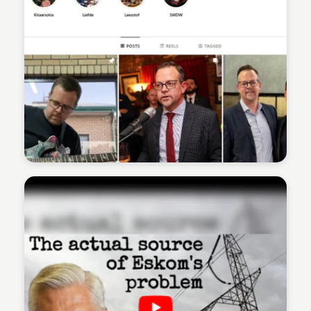
Sean Kelly