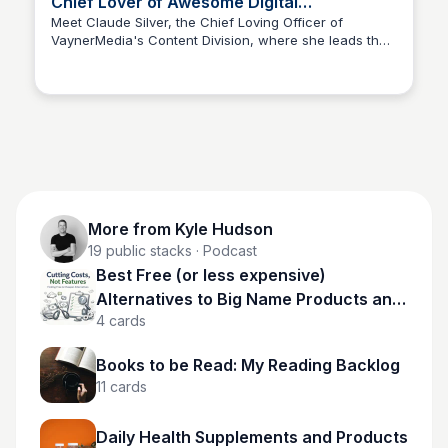
Chief Lover of Awesome Digital
Experiences, Officer (CEO)
Meet Claude Silver, the Chief Loving Officer of
VaynerMedia's Content Division, where she leads the
Kyle Hudson
team in creating unforgettable brand experiences.
More from
Kyle Hudson
19
public stacks
· Podcast
Best Free (or less expensive)
Alternatives to Big Name Products and
4
cards
Services
Books to be Read: My Reading Backlog
11
cards
Daily Health Supplements and Products