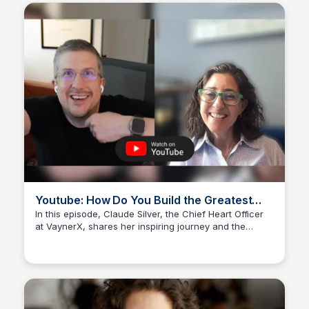
Youtube: How Do You Build the Greatest
Team Ever? - Claude Silver at VaynerX -
In this episode, Claude Silver, the Chief Heart Officer
at VaynerX, shares her inspiring journey and the
YouTube
Kyle Hudson
secrets to building an extraordinary team.