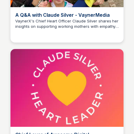
A Q&A with Claude Silver - VaynerMedia
VaynerX's Chief Heart Officer Claude Silver shares her
insights on supporting working mothers with empathy,
Kyle Hudson
flexibility, and heart, as the She Runs It Working Mother
of the Year.