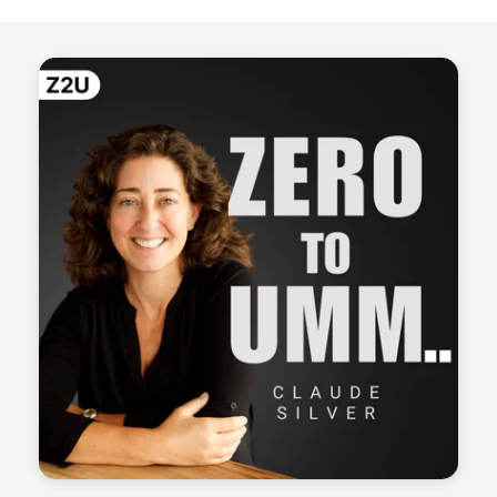
Kyle Hudson