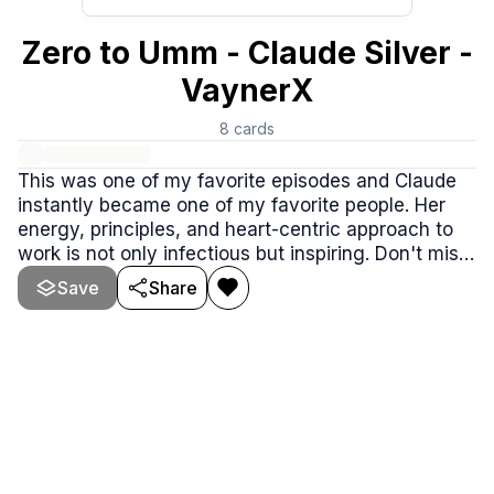
Zero to Umm - Claude Silver -
VaynerX
8
cards
This was one of my favorite episodes and Claude
instantly became one of my favorite people. Her
energy, principles, and heart-centric approach to
work is not only infectious but inspiring. Don't miss
this episode, such an awesome conversation.
Save
Share