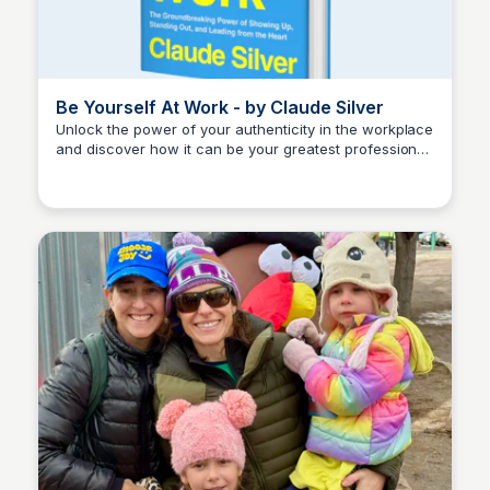
Be Yourself At Work - by Claude Silver
Unlock the power of your authenticity in the workplace
and discover how it can be your greatest professional
Kyle Hudson
strength.