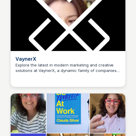
VaynerX
Explore the latest in modern marketing and creative
solutions at VaynerX, a dynamic family of companies
Kyle Hudson
helping brands thrive in today's fast-paced world.