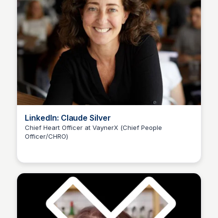
LinkedIn: Claude Silver
Chief Heart Officer at VaynerX (Chief People
Officer/CHRO)
Kyle Hudson