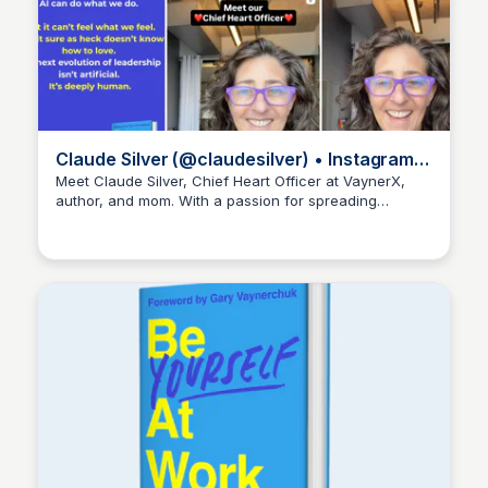
Claude Silver (@claudesilver) • Instagram
photos and videos
Meet Claude Silver, Chief Heart Officer at VaynerX,
author, and mom. With a passion for spreading
Kyle Hudson
positivity and good vibes, Claude inspires others to be
their authentic selves at work and in life.