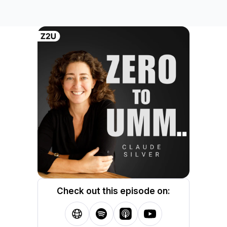
Check out this episode on: