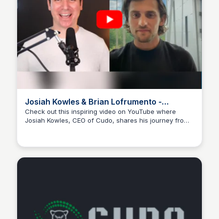
Josiah Kowles & Brian Lofrumento -
Youtube
Check out this inspiring video on YouTube where
Josiah Kowles, CEO of Cudo, shares his journey from
Wantrepreneur to Entrepreneur
military service to entrepreneurship and how Cudo is
transforming digital interactions into meaningful
conversations.