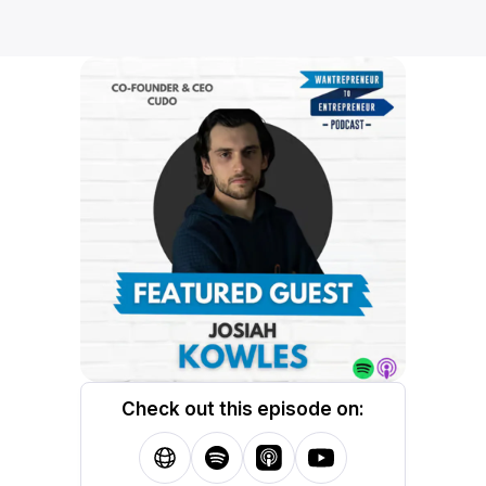
Check out this episode on: