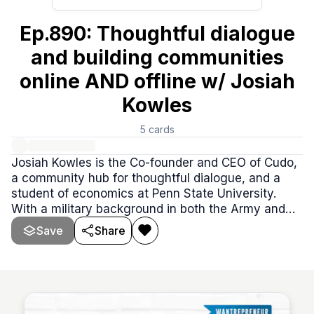
Ep.890: Thoughtful dialogue
and building communities
online AND offline w/ Josiah
Kowles
5
cards
Josiah Kowles is the Co-founder and CEO of Cudo,
a community hub for thoughtful dialogue, and a
student of economics at Penn State University.
With a military background in both the Army and
Navy, Josiah brings a unique perspective to his
Save
Share
work, driven by a passion for innovation and
creating meaningful connections through Cudo.