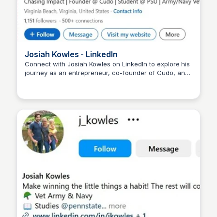
Josiah Kowles - LinkedIn
Connect with Josiah Kowles on LinkedIn to explore his
journey as an entrepreneur, co-founder of Cudo, and
Wantrepreneur to Entrepreneur
advocate for fostering meaningful conversations and
community engagement in the digital age.