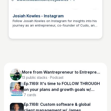
Josiah Kowles - Instagram
Follow Josiah Kowles on Instagram for insights into his
journey as an entrepreneur, co-founder of Cudo, and
Wantrepreneur to Entrepreneur
his passion for fostering meaningful connections and
thoughtful dialogue in the digital space.
More from
Wantrepreneur to Entrepreneur
13
public stacks
· Podcast
Ep.1169: It's time to FOLLOW THROUGH
on your plans and growth goals w/
7
cards
Christie Harrison
Ep.1168: Custom software & global
client management w/ James