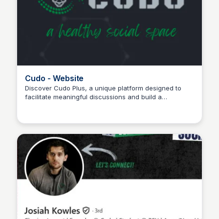
Cudo - Website
Discover Cudo Plus, a unique platform designed to
facilitate meaningful discussions and build a
Wantrepreneur to Entrepreneur
community focused on thoughtful dialogue—join today
to be part of a space that values connection and
diverse perspectives.