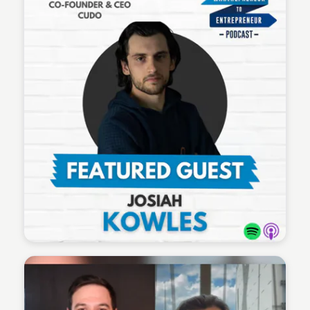
Wantrepreneur to Entrepreneur