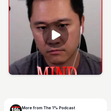
The 1% Podcast
More from
The 1% Podcast