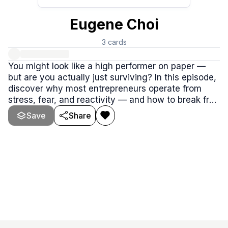
Eugene Choi
3
cards
You might look like a high performer on paper —
but are you actually just surviving? In this episode,
discover why most entrepreneurs operate from
stress, fear, and reactivity — and how to break free
using neuroscience with Dr. Eugene K. Choi, a
Save
Share
neuroscientist helping leaders shift from survival to
executive state.