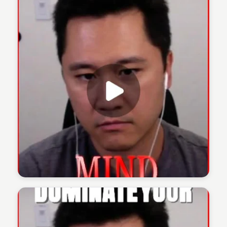
The 1% Podcast