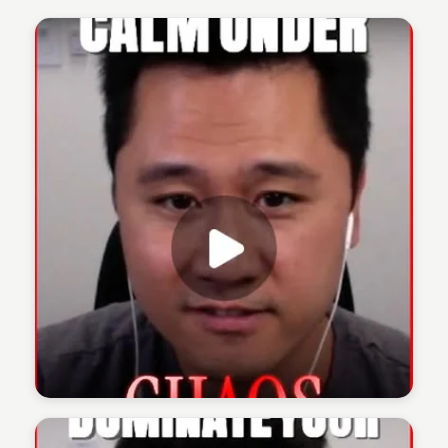
The 1% Podcast