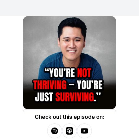
Check out this episode on: