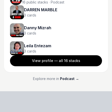
16
public stacks
· Podcast
DARREN MARBLE
3
cards
Danny Mizrah
3
cards
Leila Entezam
3
cards
View profile — all
16
stacks
Explore more in
Podcast
→