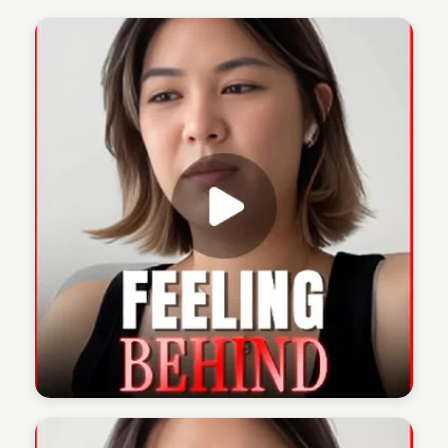
The 1% Podcast