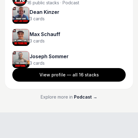
16
public stacks
· Podcast
Dean Kinzer
3
cards
Max Schauff
3
cards
Joseph Sommer
3
cards
View profile — all
16
stacks
Explore more in
Podcast
→