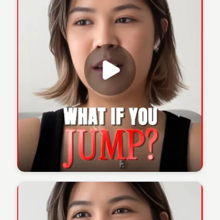
The 1% Podcast