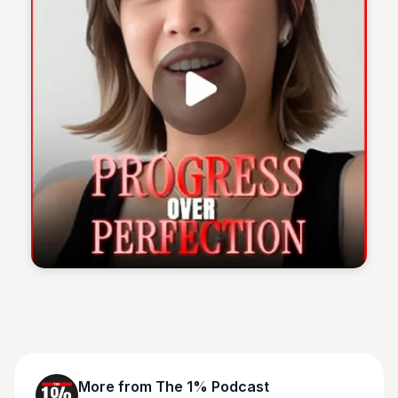
The 1% Podcast
More from
The 1% Podcast