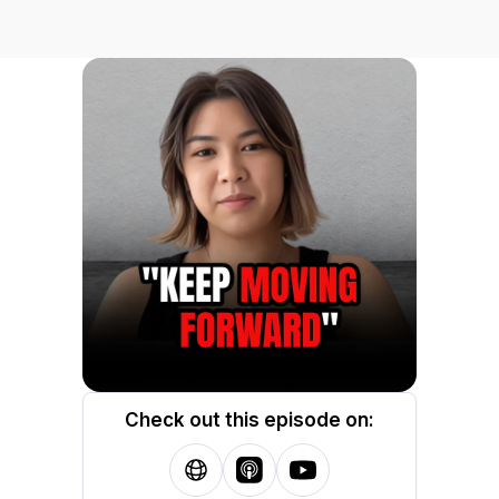
Check out this episode on: