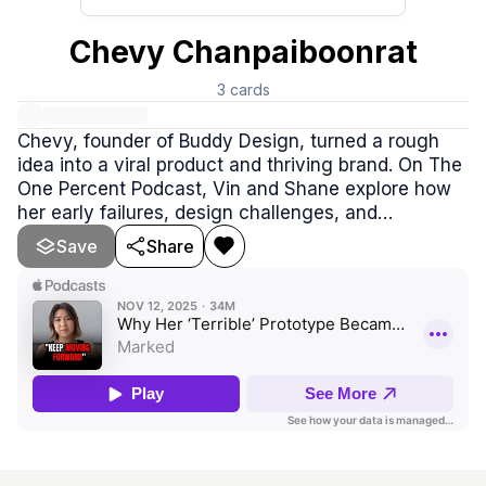
Chevy Chanpaiboonrat
3
cards
Chevy, founder of Buddy Design, turned a rough
idea into a viral product and thriving brand. On The
One Percent Podcast, Vin and Shane explore how
her early failures, design challenges, and
persistence fueled her success. Chevy shows that
Save
Share
perfection isn’t required—just creativity,
authenticity, and the courage to start.