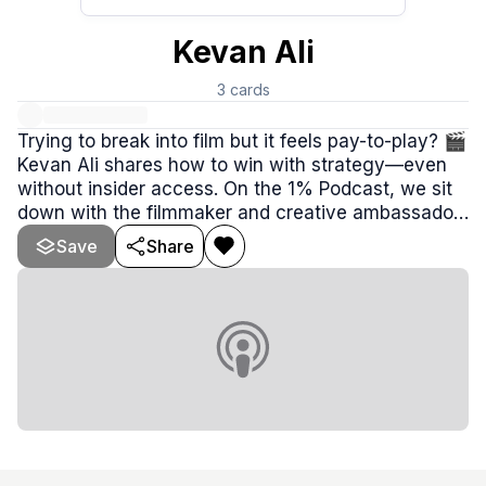
Kevan Ali
3
cards
Trying to break into film but it feels pay-to-play? 🎬
Kevan Ali shares how to win with strategy—even
without insider access. On the 1% Podcast, we sit
down with the filmmaker and creative ambassador
for the NJ Film Readiness Program to uncover what
Save
Share
truly gets projects made: relationships, leverage,
and building ecosystems that attract real
productions.