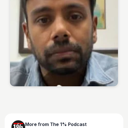
The 1% Podcast
More from
The 1% Podcast