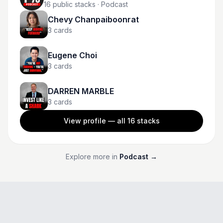
16
public stacks
· Podcast
Chevy Chanpaiboonrat
3
cards
Eugene Choi
3
cards
DARREN MARBLE
3
cards
View profile — all
16
stacks
Explore more in
Podcast
→