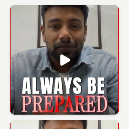
The 1% Podcast