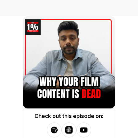
Check out this episode on: