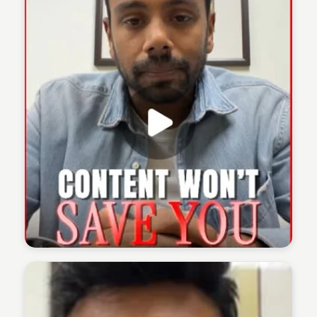
The 1% Podcast