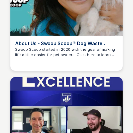
About Us - Swoop Scoop® Dog Waste
Removal
Swoop Scoop started in 2020 with the goal of making
life a little easier for pet owners. Click here to learn
Adam Spector
more & meet the team!