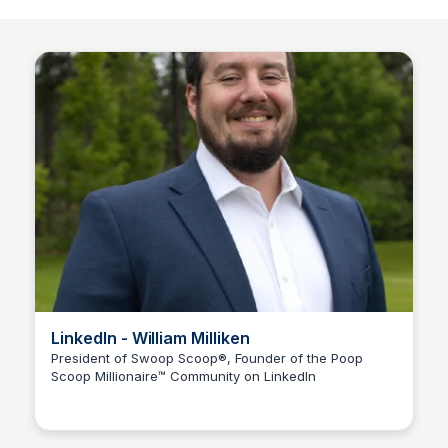
LinkedIn - William Milliken
President of Swoop Scoop®, Founder of the Poop
Scoop Millionaire™ Community on LinkedIn
Adam Spector