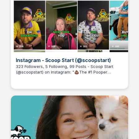
Instagram - Scoop Start (@scoopstart)
323 Followers, 5 Following, 99 Posts - Scoop Start
(@scoopstart) on Instagram: "💩The #1 Pooper
Adam Spector
Scooper Business Community. 💰Led by Real 7-
Figure+ Scoopers! 🚀 Join the #PoopScoopMillionaire
👇"