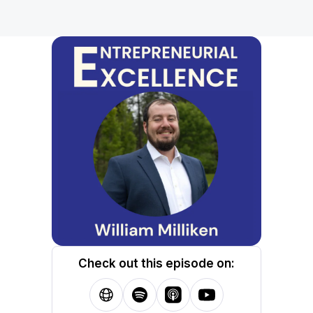
Check out this episode on: