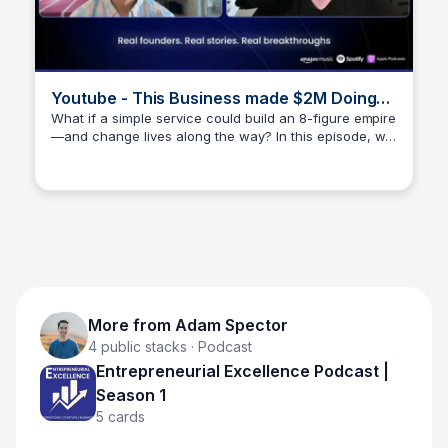
Youtube - This Business made $2M Doing
WHAT?
What if a simple service could build an 8-figure empire
—and change lives along the way? In this episode, we
Adam Spector
dive deep with William Milliken, the founder of a wildly
successful dog poop removal business that turned
into a movement. But th
More from
Adam Spector
4
public stacks
· Podcast
Entrepreneurial Excellence Podcast |
Season 1
5
cards