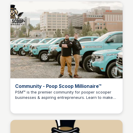
Community - Poop Scoop Millionaire™
PSM™ is the premier community for pooper scooper
businesses & aspiring entrepreneurs. Learn to make
Adam Spector
$1k, $10k, or even $100k/Month scooping poop!💩