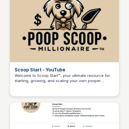
Scoop Start - YouTube
Welcome to Scoop Start™, your ultimate resource for
starting, growing, and scaling your own pooper
Adam Spector
scooper business!Whether you're new to the dog
waste remov...