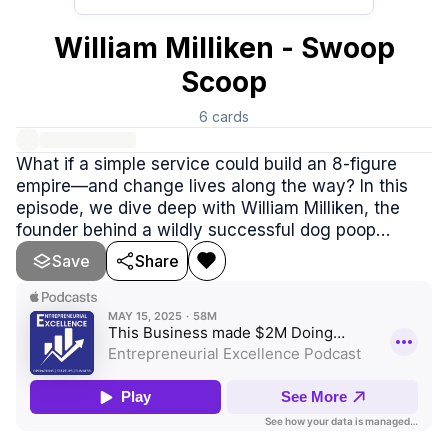
William Milliken - Swoop
Scoop
6
cards
What if a simple service could build an 8-figure
empire—and change lives along the way? In this
episode, we dive deep with William Milliken, the
founder behind a wildly successful dog poop
removal business that turned into a movement. But
Save
Share
this isn’t just about scooping waste—it’s about
building systems, trusting people, letting go of
stress, and choosing focus over complexity.
William shares how