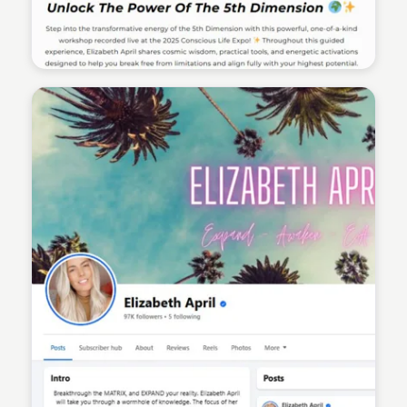
Sean Kelly
Sean Kelly