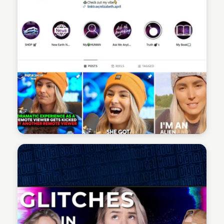
Sean Kelly