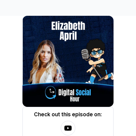
Check out this episode on: