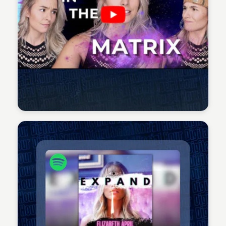
Sean Kelly