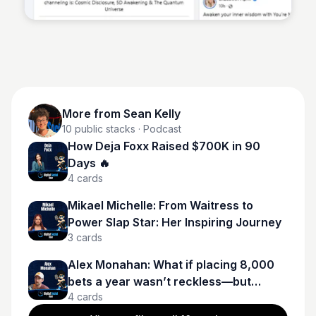
More from
Sean Kelly
10
public stacks
· Podcast
How Deja Foxx Raised $700K in 90
Days 🔥
4
cards
Mikael Michelle: From Waitress to
Power Slap Star: Her Inspiring Journey
3
cards
Alex Monahan: What if placing 8,000
bets a year wasn’t reckless—but
4
cards
calculated?