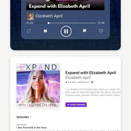
Sean Kelly