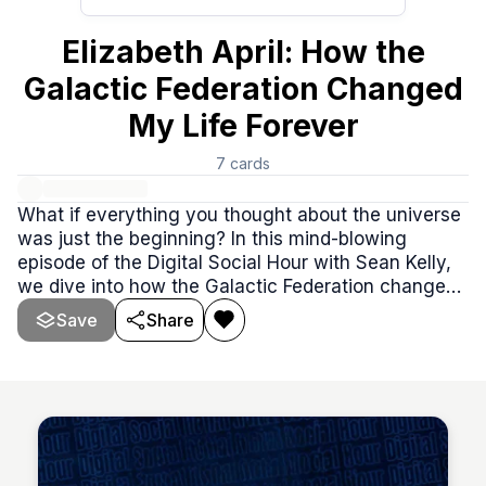
Elizabeth April: How the
Galactic Federation Changed
My Life Forever
7
cards
What if everything you thought about the universe
was just the beginning? In this mind-blowing
episode of the Digital Social Hour with Sean Kelly,
we dive into how the Galactic Federation changed
one person’s life forever. From physical abductions
Save
Share
to uncovering the truth about intergalactic politics,
this story is packed with jaw-dropping revelations
and unforgettable moments.