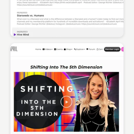
Sean Kelly