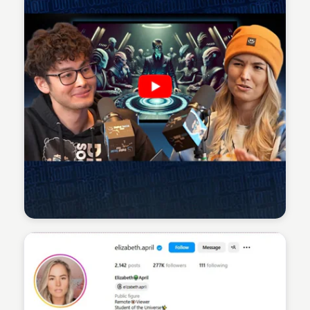
Sean Kelly