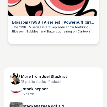
Blossom (1998 TV series) | Powerpuff Girls
Wiki | Fandom
The 1998 TV series is a 10-episode show featuring
Blossom, Bubbles, and Buttercup, airing on Cartoon
Joel Stacklist
Network. Get information on characters, episodes, and
more on this Powerpuff Girls Wiki page!
More from
Joel Stacklist
18
public stacks
· Podcast
stack pepper
5
cards
stackanazaaa ddf s d