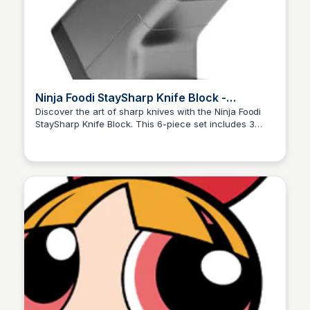
Ninja Foodi StaySharp Knife Block -
Integrated Sharpener 6-Piece Set
Discover the art of sharp knives with the Ninja Foodi
StaySharp Knife Block. This 6-piece set includes 3
Charlotte Thompson
straight-edge knives and 3 serrated knives, each
featuring an integrated sharpener. Enjoy effortless
meal prep and cooking with this premium knife block.
Order now and get free delivery!