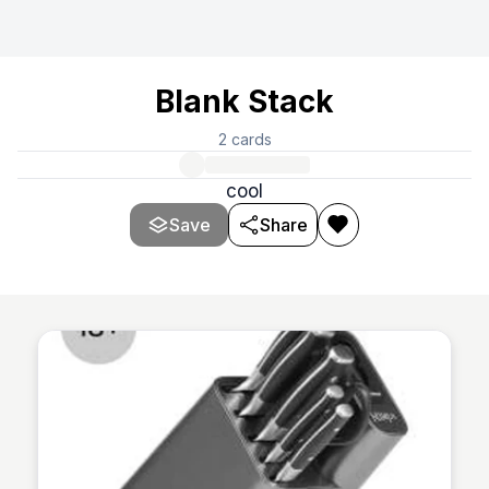
Blank Stack
2
cards
cool
Save
Share