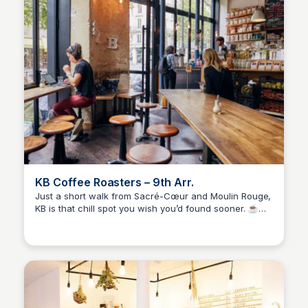
KB Coffee Roasters – 9th Arr.
Just a short walk from Sacré-Cœur and Moulin Rouge,
KB is that chill spot you wish you’d found sooner. ☕🥐
Stacklist
Their house-roasted coffee is strong in the best way,
the pastries always hit, and the terrace is perfect for
people-watching or taking a breather between
exploring. Feels local, tastes amazing.