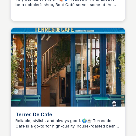
be a cobbler’s shop, Boot Café serves some of the
Stacklist
best coffee in the Marais. Limited seating, but worth
the squeeze for cozy vibes and a perfect flat white.
Terres De Café
Reliable, stylish, and always good. 🌍☕ Terres de
Café is a go-to for high-quality, house-roasted beans,
Stacklist
whether you’re sitting in or grabbing gear for home