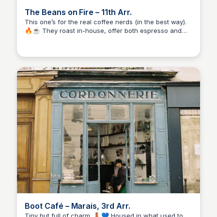
The Beans on Fire – 11th Arr.
This one’s for the real coffee nerds (in the best way).
🔥☕ They roast in-house, offer both espresso and
Stacklist
filter options, and even host roasting workshops.
Casual but serious, it’s a great mix of education and
everyday coffee joy.
Boot Café – Marais, 3rd Arr.
Tiny but full of charm. 👢💙 Housed in what used to