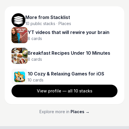
More from
Stacklist
10
public stacks
· Places
YT videos that will rewire your brain
8
cards
Breakfast Recipes Under 10 Minutes
8
cards
10 Cozy & Relaxing Games for iOS
10
cards
View profile — all
10
stacks
Explore more in
Places
→