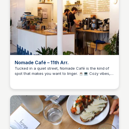
Nomade Café – 11th Arr.
Tucked in a quiet street, Nomade Café is the kind of
spot that makes you want to linger. ☕💻 Cozy vibes,
Stacklist
fair prices, and plenty of space to get work done
without feeling rushed. The filter coffee is solid, the
espresso’s smooth, and it’s got that calm, unfussy
charm that’s hard to find in the city.