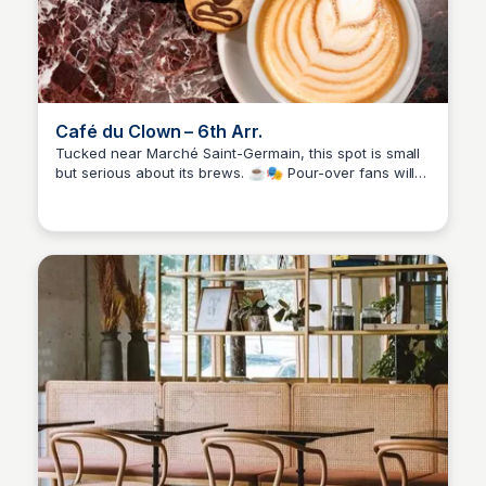
Café du Clown – 6th Arr.
Tucked near Marché Saint-Germain, this spot is small
but serious about its brews. ☕🎭 Pour-over fans will
Stacklist
love the V60 and Chemex options, while espresso
lovers are also covered. It’s the kind of café you
stumble on and instantly want to keep to yourself.