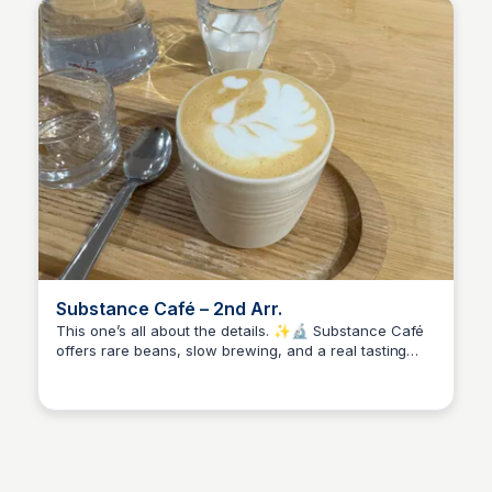
Substance Café – 2nd Arr.
This one’s all about the details. ✨🔬 Substance Café
offers rare beans, slow brewing, and a real tasting
Stacklist
experience. It's not just a coffee break—it’s a deep
dive into flavor. Come here when you want to slow
down and sip something special.