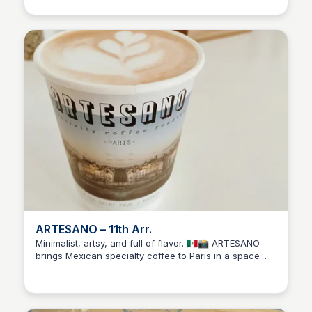
brewing. A solid pick if you want great coffee without
overthinking it.
ARTESANO – 11th Arr.
Minimalist, artsy, and full of flavor. 🇲🇽📸 ARTESANO
brings Mexican specialty coffee to Paris in a space
Stacklist
that’s equal parts café and creative gallery. Ideal for
quiet mornings with a pour-over and something visual
to spark your day.