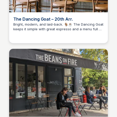
The Dancing Goat – 20th Arr.
Bright, modern, and laid-back. 🐐☕ The Dancing Goat
keeps it simple with great espresso and a menu full of
Stacklist
breakfasts and snacks. Floor-to-ceiling windows make
it perfect for slow mornings or catching up with a
friend in the sunlight.