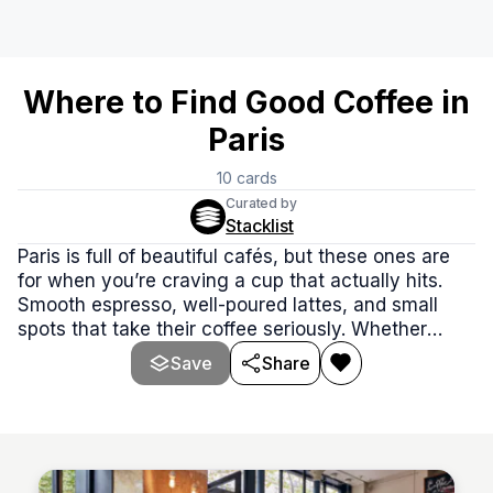
Where to Find Good Coffee in
Paris
10
cards
Curated by
Stacklist
Paris is full of beautiful cafés, but these ones are
for when you’re craving a cup that actually hits.
Smooth espresso, well-poured lattes, and small
spots that take their coffee seriously. Whether
you're exploring side streets or staying local, these
Save
Share
cafés serve the kind of coffee worth slowing down
for.