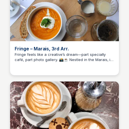
Fringe – Marais, 3rd Arr.
Fringe feels like a creative’s dream—part specialty
café, part photo gallery. 📸☕ Nestled in the Marais, it
Stacklist
serves up rich espresso, thoughtful pastries (yes,
gluten-free too), and a calm space that invites you to
slow down. Perfect for solo hangs, quiet mornings, or
just soaking in the artsy vibe with a really good cup.