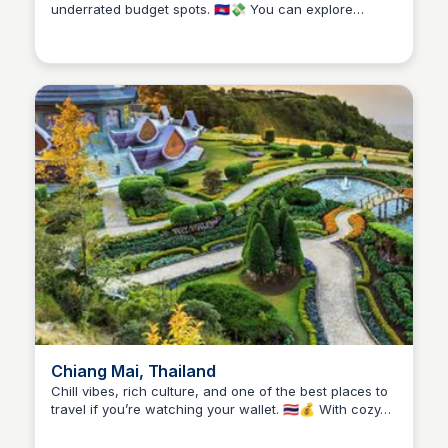
underrated budget spots. 🇰🇭💸 You can explore
Stacklist
powerful history at the Killing Fields and Tuol Sleng
Museum for just a few dollars, grab a full meal for
under $3, and find cheap but comfy guesthouses near
the riverside. It’s a city of contrasts—lively markets,
golden temples, and a nightlife scene that won’t drain
your wallet. Ideal if you’re traveling on a budget but
still want depth, culture, and great eats.
Chiang Mai, Thailand
Chill vibes, rich culture, and one of the best places to
travel if you’re watching your wallet. 🇹🇭💰 With cozy
Stacklist
hostels, $1 street food, and tons of free or low-cost
things to do—like temple hopping, hiking, and