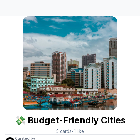
💸 Budget-Friendly Cities
5
cards
•
1
like
Curated by