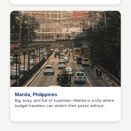
exploring local markets—Chiang Mai makes budget
travel feel easy. You’ll get mountain views, digital
nomad cafés, and night bazaars without Bangkok-
level prices. Perfect for slow travelers, solo
backpackers, or anyone looking for a peaceful,
affordable base.
Manila, Philippines
Big, busy, and full of surprises—Manila is a city where
budget travelers can stretch their pesos without
Stacklist
missing out. 🇵🇭💸 Street food like kwek-kwek and
lugaw costs under a dollar, public transport is super
cheap (jeepneys FTW), and you’ll find affordable stays
in areas like Makati or Malate. Explore historic