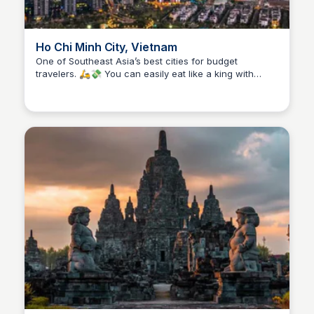
Ho Chi Minh City, Vietnam
One of Southeast Asia’s best cities for budget
travelers. 🛵💸 You can easily eat like a king with
Stacklist
street food that costs less than $2 (hello, banh mi and
pho!), stay in stylish hostels or guesthouses without
breaking the bank, and explore historic sites for just a
few dollars. Public buses and ride-hailing apps make
getting around super affordable. Fast-paced, full of
culture, and easy on your wallet—HCMC is a budget
traveler’s dream. 🇻🇳✨