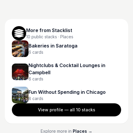
Intramuros, watch the sunset by Manila Bay, or hit up
local markets—all without breaking the bank. It’s
chaotic, colorful, and full of local charm if you know
where to look.
More from
Stacklist
10
public stacks
· Places
Bakeries in Saratoga
6
cards
Nightclubs & Cocktail Lounges in
Campbell
6
cards
Fun Without Spending in Chicago
8
cards
View profile — all
10
stacks
Explore more in
Places
→