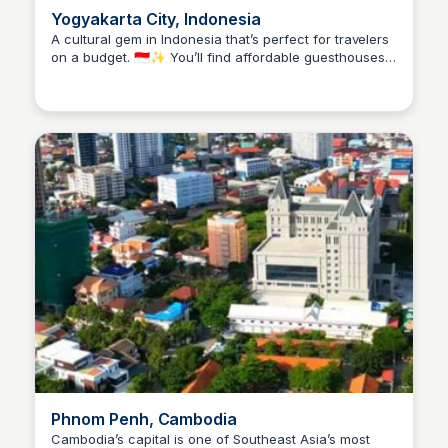
Yogyakarta City, Indonesia
A cultural gem in Indonesia that’s perfect for travelers
on a budget. 🇮🇩✨ You’ll find affordable guesthouses,
Stacklist
delicious street food like gudeg and bakmi jawa for
just a couple of dollars, and tons of low-cost
experiences—from exploring ancient temples like
Borobudur and Prambanan to catching a puppet show
or strolling down Malioboro Street. It’s rich in history,
easy on your wallet, and full of charm that makes you
want to stay longer than planned.
Phnom Penh, Cambodia
Cambodia’s capital is one of Southeast Asia’s most