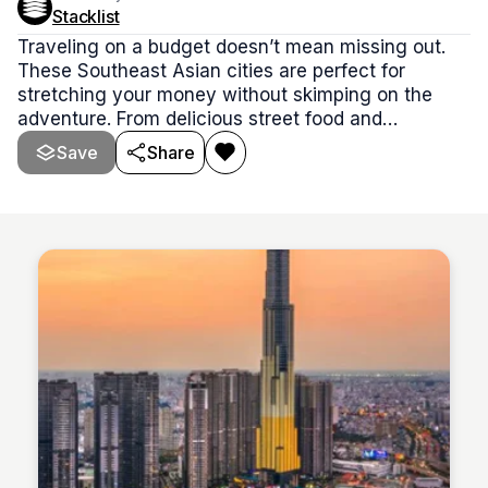
Stacklist
Traveling on a budget doesn’t mean missing out.
These Southeast Asian cities are perfect for
stretching your money without skimping on the
adventure. From delicious street food and
affordable stays to free cultural gems and local
Save
Share
experiences, this stack is packed with cities where
you can live well and explore more—for way less.