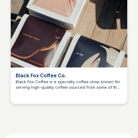
Black Fox Coffee Co.
Black Fox Coffee is a specialty coffee shop known for
serving high-quality coffee sourced from some of the
best roasters around the world.