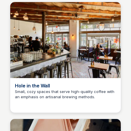
Hole in the Wall
Small, cozy spaces that serve high-quality coffee with
an emphasis on artisanal brewing methods.