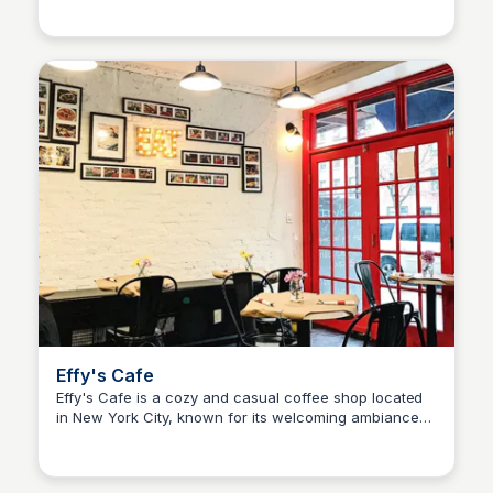
Effy's Cafe
Effy's Cafe is a cozy and casual coffee shop located
in New York City, known for its welcoming ambiance
and great menu. Located @ 104 West 96th st