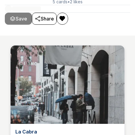
5
cards
•
2
likes
Save
Share
La Cabra