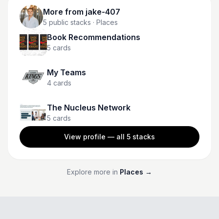
More from
jake-407
5
public stacks
· Places
Book Recommendations
5
cards
My Teams
4
cards
The Nucleus Network
5
cards
View profile — all
5
stacks
Explore more in
Places
→