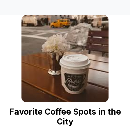
Favorite Coffee Spots in the
City