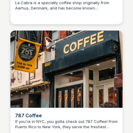
La Cabra is a specialty coffee shop originally from
Aarhus, Denmark, and has become known
internationally for its high-quality coffee and minimalist
Scandinavian aesthetic. Located @ 152 2nd Ave
787 Coffee
If you're in NYC, you gotta check out 787 Coffee! From
Puerto Rico to New York, they serve the freshest
coffee with the perfect vibe.