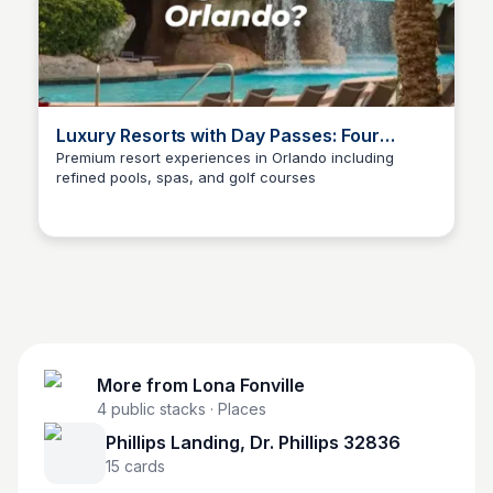
Luxury Resorts with Day Passes: Four
Seasons, Ritz Carlton, Waldorf Astoria
Premium resort experiences in Orlando including
refined pools, spas, and golf courses
More from
Lona Fonville
4
public stacks
· Places
Phillips Landing, Dr. Phillips 32836
15
cards