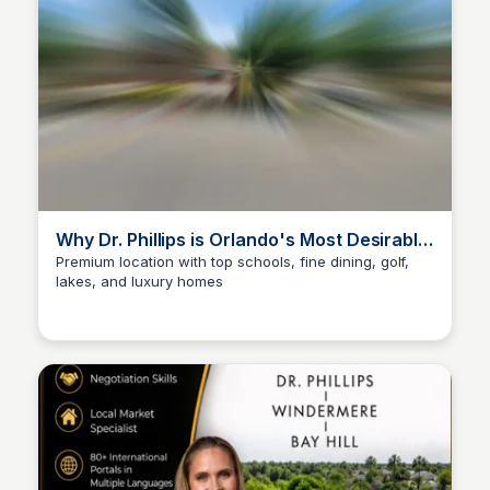
Why Dr. Phillips is Orlando's Most Desirable
Neighborhood
Premium location with top schools, fine dining, golf,
lakes, and luxury homes