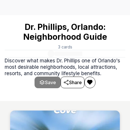
Dr. Phillips, Orlando: Neighborhood Guide
# Dr. Phillips & Orlando Community Highlights Dr. Phillips 
Dr. Phillips, Orlando:
Neighborhood Guide
3
cards
Discover what makes Dr. Phillips one of Orlando's
most desirable neighborhoods, local attractions,
resorts, and community lifestyle benefits.
Save
Share