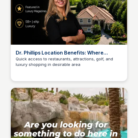
Dr. Phillips Location Benefits: Where
Location Still Matters
Quick access to restaurants, attractions, golf, and
luxury shopping in desirable area