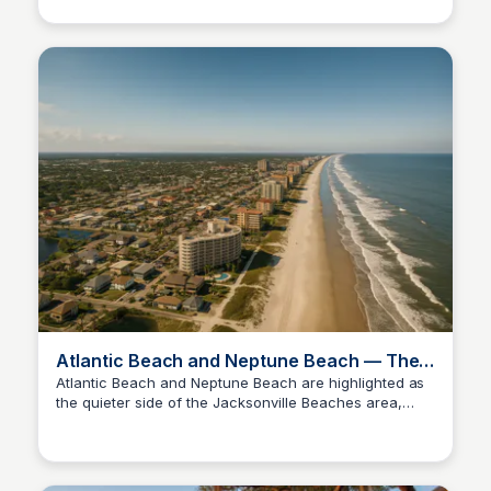
place.
Atlantic Beach and Neptune Beach — The
Quiet Side of the Jacksonville Beaches
Atlantic Beach and Neptune Beach are highlighted as
the quieter side of the Jacksonville Beaches area,
Christa Tedder
featuring a luxury new construction listing at 1475
Ocean Boulevard priced at $3,695,000.