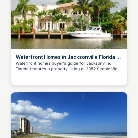
Waterfront Homes in Jacksonville Florida —
Buyer's Guide
Waterfront homes buyer's guide for Jacksonville,
Florida features a property listing at 2352 Scenic View
Christa Tedder
Court priced at $265,000 with 3 bedrooms, 2
bathrooms, and 1,351 square feet.