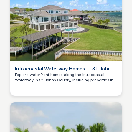
Intracoastal Waterway Homes — St. Johns
County
Explore waterfront homes along the Intracoastal
Waterway in St. Johns County, including properties in
Christa Tedder
St. Augustine and Ponte Vedra. Features listings with
deep water docks and river access, ideal for boating
and waterfront living.