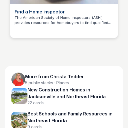
Find a Home Inspector
The American Society of Home Inspectors (ASHI)
provides resources for homebuyers to find qualified
Christa Tedder
home inspectors. Their Code of Ethics ensures trust
and confidence in the home-buying process.
More from
Christa Tedder
5
public stacks
· Places
New Construction Homes in
Jacksonville and Northeast Florida
22
cards
Best Schools and Family Resources in
Northeast Florida
9
cards