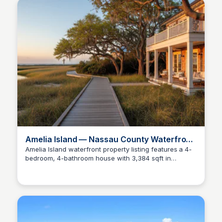
Amelia Island — Nassau County Waterfront
Living
Amelia Island waterfront property listing features a 4-
bedroom, 4-bathroom house with 3,384 sqft in
Christa Tedder
Fernandina Beach, Florida.