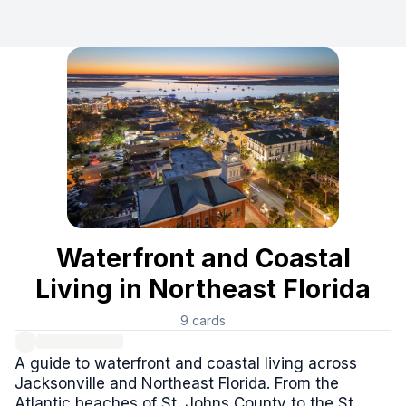
Waterfront and Coastal Living in Northeast Florida
This curated collection serves as an essential guide for i
Frequently Asked Questions
Where can I find waterfront homes for sale in Northeast F
This collection offers extensive resources for waterfront h
What types of coastal properties are available in Jackson
The collection highlights numerous real estate listings in 
Does this collection include resources for Intracoastal Wat
Yes, this guide specifically features resources for Intraco
Are there resources for understanding flood risks or findi
Absolutely. The collection includes important resources li
Which resources describe the quieter beach neighborhoods
Waterfront and Coastal
The collection specifically highlights Atlantic Beach and Ne
Living in Northeast Florida
9
cards
A guide to waterfront and coastal living across
Jacksonville and Northeast Florida. From the
Atlantic beaches of St. Johns County to the St.