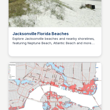
Jacksonville Florida Beaches
Explore Jacksonville beaches and nearby shorelines,
featuring Neptune Beach, Atlantic Beach and more.
Christa Tedder
Cool down with our ultimate Jax beach and
waterways guide!