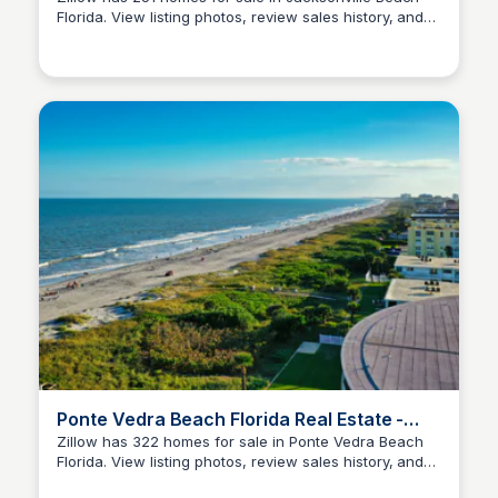
Florida. View listing photos, review sales history, and
Christa Tedder
use our detailed real estate filters to find the perfect
place.
Ponte Vedra Beach Florida Real Estate -
Homes For Sale
Zillow has 322 homes for sale in Ponte Vedra Beach
Florida. View listing photos, review sales history, and
Christa Tedder
use our detailed real estate filters to find the perfect