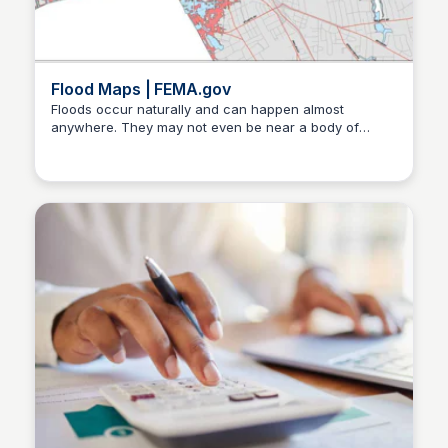
Flood Maps | FEMA.gov
Floods occur naturally and can happen almost
anywhere. They may not even be near a body of
Christa Tedder
water, although river and coastal flooding are two of
the most common types. Heavy rains, poor drainage,
and even nearby construction projects can put you at
risk for flood damage.