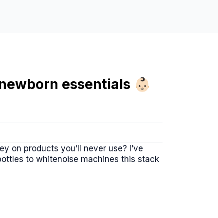
ewborn essentials 👶🏻
y on products you’ll never use? I’ve