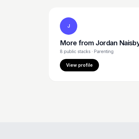
J
More from
Jordan Naisb
8
public stacks
· Parenting
View profile