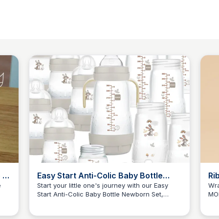
 –
Easy Start Anti-Colic Baby Bottle
Ri
Newborn Set - 0 Months, 17-Piece
e
Start your little one's journey with our Easy
Wra
Start Anti-Colic Baby Bottle Newborn Set,
MOR
Set
JN
Jordan Naisby
J
nds
featuring 17 essential pieces for feeding,
0-2
a
soothing, and hygine. Perfect gift for new
and