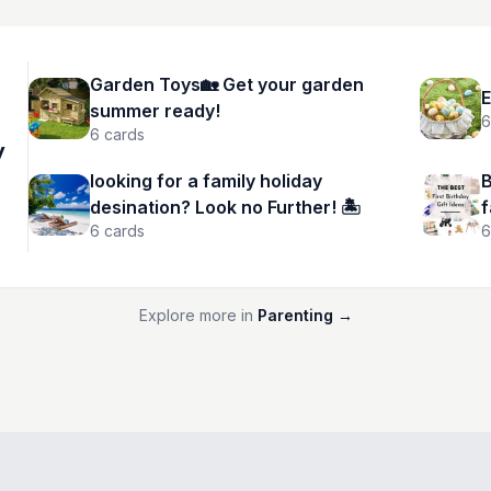
Garden Toys🏡 Get your garden
E
summer ready!
6
6
cards
y
looking for a family holiday
B
desination? Look no Further! 🏝️
f
6
cards
6
Explore more in
Parenting
→