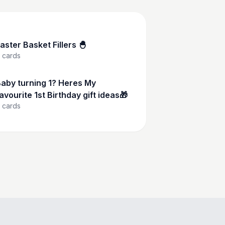
aster Basket Fillers 🐣
cards
aby turning 1? Heres My
avourite 1st Birthday gift ideas🎁
cards