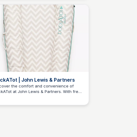
e.
ckATot | John Lewis & Partners
cover the comfort and convenience of
kATot at John Lewis & Partners. With free
N
Jordan Naisby
ndard delivery on orders over £50, start
pping now!