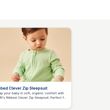
bbed Clever Zip Sleepsuit
p your baby in soft, organic comfort with
I's Ribbed Clever Zip Sleepsuit. Perfect for
N
Jordan Naisby
 year olds, this sleepsuit combines bamboo
 organic cotton for ultimate coziness and