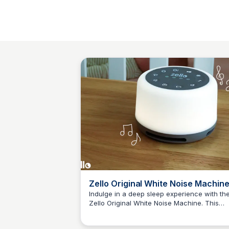
Zello Original White Noise Machine
30 Sounds & Colourful Night Light
Indulge in a deep sleep experience with th
Zello Original White Noise Machine. This
JN
Jordan Naisby
innovative device features 30 calming sou
and acolour-changing night light to create 