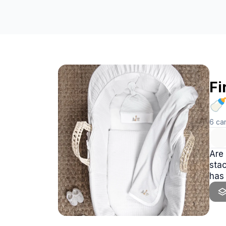
Fi

6
ca
Are 
stacked all my essentials i
has i