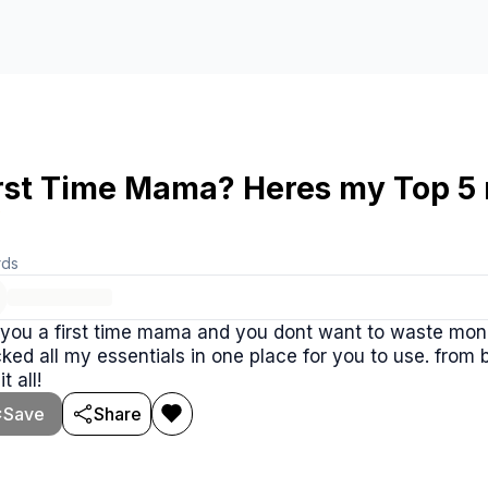
rst Time Mama? Heres my Top 5 n

rds
you a first time mama and you dont want to waste mone
n one place for you to use. from bottles to whitenoise machines this stack
t all!
Save
Share