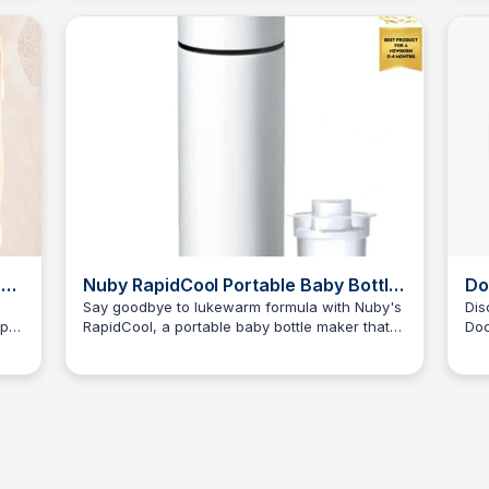
baby arrivals!
eas
-
Nuby RapidCool Portable Baby Bottle
Do
Maker
Say goodbye to lukewarm formula with Nuby's
Dis
ep
RapidCool, a portable baby bottle maker that
Doc
JN
Jordan Naisby
J
cools bottles to the perfect temperature in just
sta
2 minutes, making feeding time a breeze.
sho