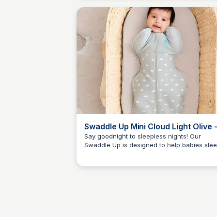
soothing atmosphere for a restful night's
sleep.
Swaddle Up Mini Cloud Light Olive 
Love to Dream UK
Say goodnight to sleepless nights! Our
Swaddle Up is designed to help babies sle
JN
Jordan Naisby
peacefully. The Mini Cloud light olive print
adds a touch of charm to this must-have
swaddle.