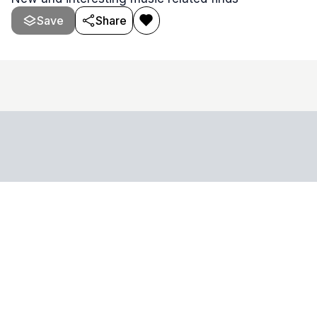
Save
Share