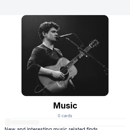
Music
0
cards
New and interesting music related finds