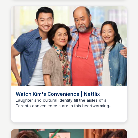
Watch Kim's Convenience | Netflix
Laughter and cultural identity fill the aisles of a
Toronto convenience store in this heartwarming
Carmela
comedy. Meet the Kims, a beloved Korean Canadian
family navigating love, family, and community with
humor and heart.