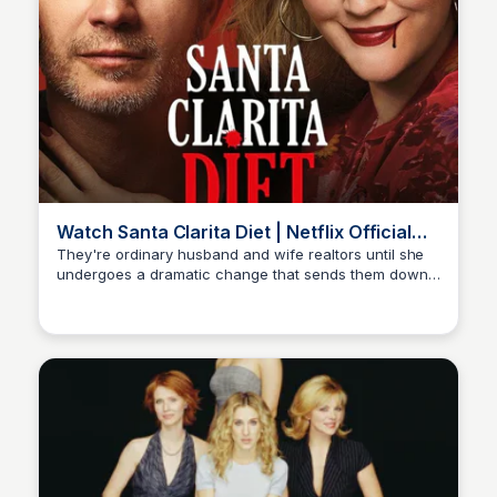
Watch Santa Clarita Diet | Netflix Official
Site
They're ordinary husband and wife realtors until she
undergoes a dramatic change that sends them down
Carmela
a road of death and destruction. In a good way. Watch
trailers & learn more.