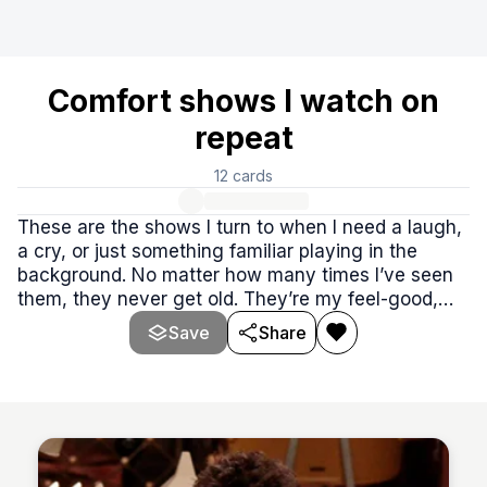
Comfort shows I watch on
repeat
12
cards
These are the shows I turn to when I need a laugh,
a cry, or just something familiar playing in the
background. No matter how many times I’ve seen
them, they never get old. They’re my feel-good,
wind-down, soul-soothing go-tos.
Save
Share