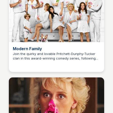
Modern Family
Join the quirky and lovable Pritchett-Dunphy-Tucker
clan in this award-winning comedy series, following
Carmela
the ups and downs of their relationships and family
life.