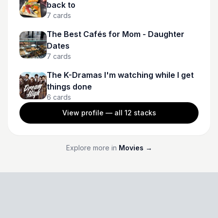
back to
7
cards
The Best Cafés for Mom - Daughter
Dates
7
cards
The K-Dramas I'm watching while I get
things done
6
cards
View profile — all
12
stacks
Explore more in
Movies
→