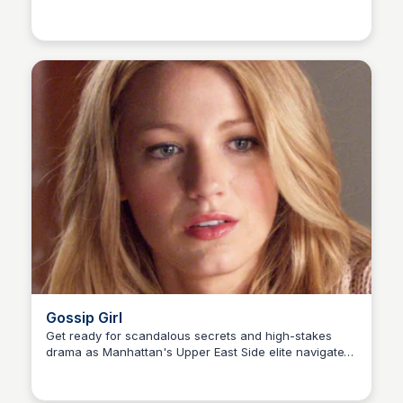
Carmela
the city's 99th precinct with his quirky colleagues and
their tough new captain.
Gossip Girl
Get ready for scandalous secrets and high-stakes
drama as Manhattan's Upper East Side elite navigate
Carmela
love, friendships, and schemes. An anonymous
blogger exposes their every move, but will the truth
ever come out?