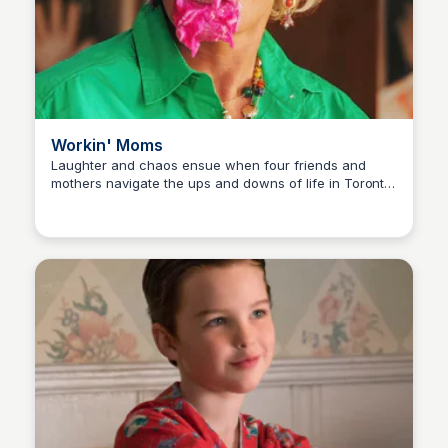
Workin' Moms
Laughter and chaos ensue when four friends and
mothers navigate the ups and downs of life in Toronto,
Carmela
from demanding careers to chaotic home life, in this
Canadian sitcom.