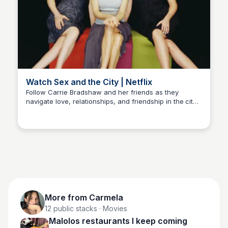
Watch Sex and the City | Netflix
Follow Carrie Bradshaw and her friends as they
navigate love, relationships, and friendship in the city
Carmela
that never sleeps. With its iconic style and witty humor,
this hit series is a must-watch!
More from
Carmela
12
public stacks
· Movies
Malolos restaurants I keep coming