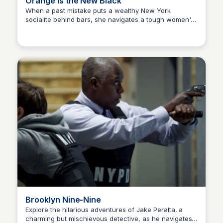
Orange Is the New Black
When a past mistake puts a wealthy New York
socialite behind bars, she navigates a tough women's
Carmela
prison, forging strong bonds and unforgettable
conflicts.
Brooklyn Nine-Nine
Explore the hilarious adventures of Jake Peralta, a
charming but mischievous detective, as he navigates