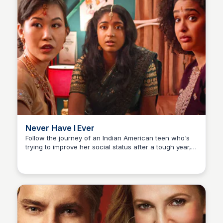
Never Have I Ever
Follow the journey of an Indian American teen who's
trying to improve her social status after a tough year,
Carmela
but struggles arise from her relationships, family, and
personal feelings. A heartwarming and engaging
coming-of-age story.