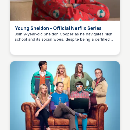
Young Sheldon - Official Netflix Series
Join 9-year-old Sheldon Cooper as he navigates high
school and its social woes, despite being a certified
Carmela
genius. A fresh take on the beloved 'The Big Bang
Theory' universe, now on Netflix!