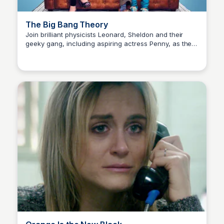
The Big Bang Theory
Join brilliant physicists Leonard, Sheldon and their
geeky gang, including aspiring actress Penny, as they
Carmela
navigate love, friendship and pop culture in the quirky
world of Pasadena.