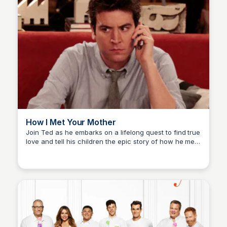
How I Met Your Mother
Join Ted as he embarks on a lifelong quest to find true
love and tell his children the epic story of how he met
Carmela
their mother.