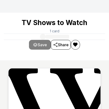
TV Shows to Watch
1
card
Save
Share