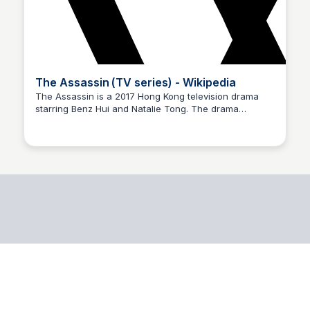
The Assassin (TV series) - Wikipedia
The Assassin is a 2017 Hong Kong television drama
starring Benz Hui and Natalie Tong. The drama
revolves around the life of a former assassin who tries
to go straight.