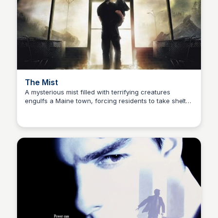
The Mist
A mysterious mist filled with terrifying creatures
engulfs a Maine town, forcing residents to take shelter
Kaye C.
in a grocery store, where they must confront their
greatest fears.