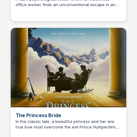
office worker finds an unconventional escape in an
Kaye C.
underground fight club, which spirals into a complex
and disturbing world.
The Princess Bride
In the classic tale, a beautiful princess and her one
true love must overcome the evil Prince Humperdinck
Kaye C.
and his right-hand man, Count Rugen, to be reunited.