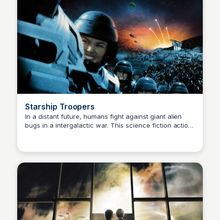
Starship Troopers
In a distant future, humans fight against giant alien
bugs in a intergalactic war. This science fiction action
Kaye C.
film explores themes of duty, sacrifice, and the horrors
of war.