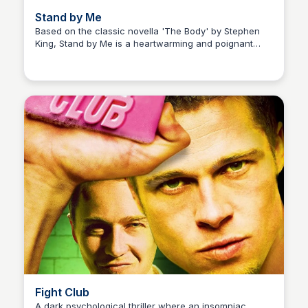
Stand by Me
Based on the classic novella 'The Body' by Stephen
King, Stand by Me is a heartwarming and poignant
Kaye C.
coming-of-age story about the journey of four young
friends as they embark on a perilous adventure to find
the body of a missing boy.
Fight Club
A dark psychological thriller where an insomniac