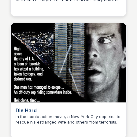
Kaye C.
events that shaped his country, from the 1950s to the
'70s, experiencing love, friendship, and the power of
the human spirit.
Die Hard
In the iconic action movie, a New York City cop tries to
rescue his estranged wife and others from terrorists
Kaye C.
who have taken over a high-rise Los Angeles office
building during a holiday party.