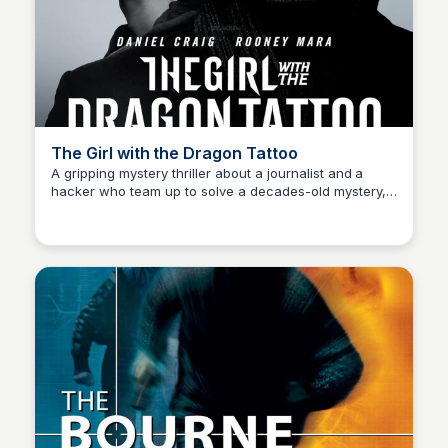
The Girl with the Dragon Tattoo
A gripping mystery thriller about a journalist and a
hacker who team up to solve a decades-old mystery,
Kaye C.
delving deep into corruption and darkness. Starring
Daniel Craig and Rooney Mara.