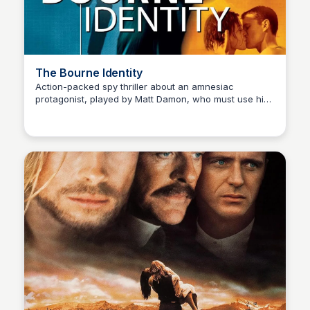
The Bourne Identity
Action-packed spy thriller about an amnesiac
protagonist, played by Matt Damon, who must use his
Kaye C.
exceptional fighting skills to uncover his true identity
and take down a conspiracy.