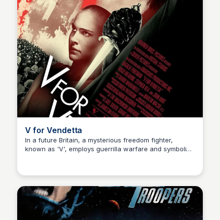
V for Vendetta
In a future Britain, a mysterious freedom fighter,
known as 'V', employs guerrilla warfare and symbolic
Kaye C.
acts of defiance to incite revolution and overthrow a
totalitarian government.