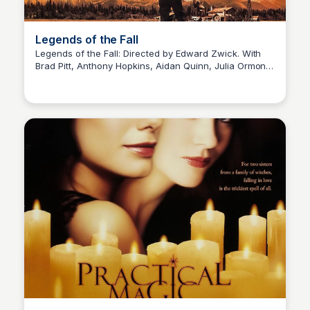
Legends of the Fall
Legends of the Fall: Directed by Edward Zwick. With
Brad Pitt, Anthony Hopkins, Aidan Quinn, Julia Ormond.
Kaye C.
In the early 1900s, three brothers and their father living
in the remote wilderness of Montana are affected by
betrayal, history, love, nature, and war.