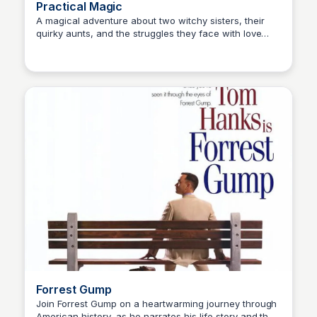
Practical Magic
A magical adventure about two witchy sisters, their
quirky aunts, and the struggles they face with love
Kaye C.
and acceptance in a small town.
Forrest Gump
Join Forrest Gump on a heartwarming journey through
American history, as he narrates his life story and the