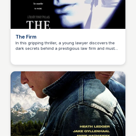
The Firm
In this gripping thriller, a young lawyer discovers the
dark secrets behind a prestigious law firm and must
Kaye C.
decide where his loyalties truly lie.