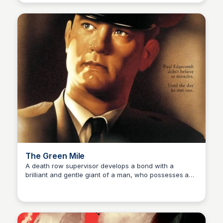
The Green Mile
A death row supervisor develops a bond with a
brilliant and gentle giant of a man, who possesses a
Kaye C.
mysterious gift, in this critically acclaimed drama.