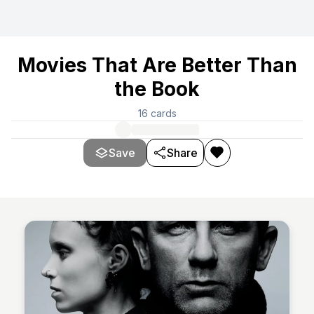
Movies That Are Better Than
the Book
16
cards
Save
Share