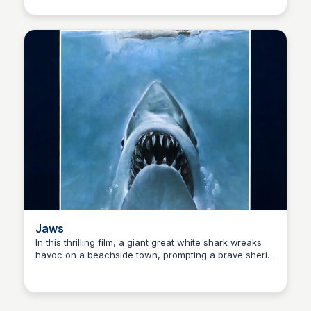
A swashbuckling adventure with memorable
characters, witty dialogue, and epic battles.
Jaws
In this thrilling film, a giant great white shark wreaks
havoc on a beachside town, prompting a brave sheriff,
Kaye C.
a marine expert, and a salty old sailor to band together
to take down the fearsome predator and restore order
to the beach community.