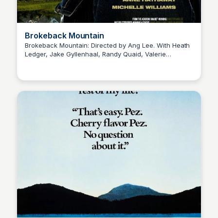
Brokeback Mountain
Brokeback Mountain: Directed by Ang Lee. With Heath
Ledger, Jake Gyllenhaal, Randy Quaid, Valerie
Kaye C.
Planche. Two shepherds fall for each other, but their
relationship becomes complicated when they both get
married to their respective girlfriends.