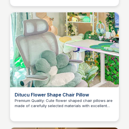
can be also adjusted according to the size of TV
Ditucu Flower Shape Chair Pillow
Premium Quality: Cute flower shaped chair pillows are
made of carefully selected materials with excellent
Brianna Gregory
performance, filled with high elasticity PP cotton, not
easy to deform, super soft and comfy.