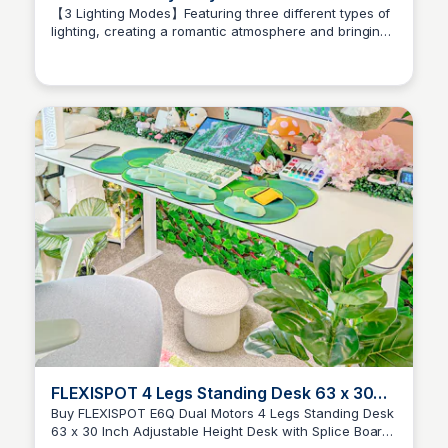
【3 Lighting Modes】Featuring three different types of
lighting, creating a romantic atmosphere and bringing
Brianna Gregory
visual enjoyment. Completely immerse yourself, stay
away from fatigue, and relax your body and mind.
FLEXISPOT 4 Legs Standing Desk 63 x 30
Inch Adjustable Height Desk with Splice
Buy FLEXISPOT E6Q Dual Motors 4 Legs Standing Desk
63 x 30 Inch Adjustable Height Desk with Splice Board
Board