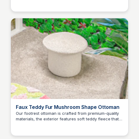
Brianna Gregory
Home Office Sit Stand Up Desk, White Top + White
Frame: Home Office Desks - Amazon.com ✓ FREE
DELIVERY possible on eligible purchases
Faux Teddy Fur Mushroom Shape Ottoman
Our footrest ottoman is crafted from premium-quality
materials, the exterior features soft teddy fleece that
Brianna Gregory
provides a comfortable feel. The interior is filled with
high-grade sponge that ensures optimal comfort while
sitting.