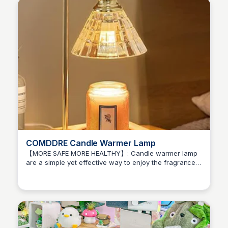
COMDDRE Candle Warmer Lamp
【MORE SAFE MORE HEALTHY】: Candle warmer lamp
are a simple yet effective way to enjoy the fragrance
Brianna Gregory
of jar candles without the need for an open flame.
With 2*50-watt halogen warming bulb (included).