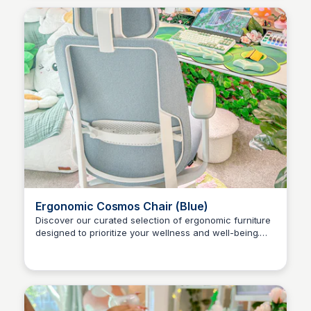
Ergonomic Cosmos Chair (Blue)
Discover our curated selection of ergonomic furniture
designed to prioritize your wellness and well-being.
Brianna Gregory
Explore our office chair collections today and build
your ideal workspace!