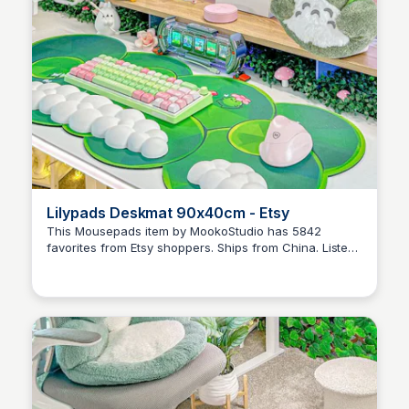
Lilypads Deskmat 90x40cm - Etsy
This Mousepads item by MookoStudio has 5842
favorites from Etsy shoppers. Ships from China. Listed
Brianna Gregory
on Nov 5, 2024