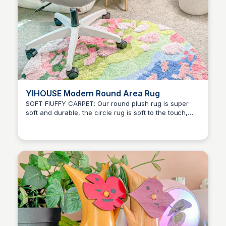
YIHOUSE Modern Round Area Rug
SOFT FlUFFY CARPET: Our round plush rug is super
soft and durable, the circle rug is soft to the touch,
Brianna Gregory
warm and beautiful.