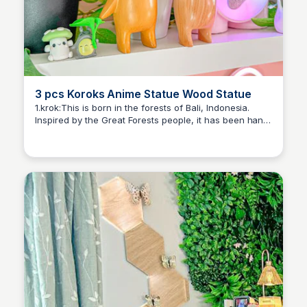
3 pcs Koroks Anime Statue Wood Statue
1.krok:This is born in the forests of Bali, Indonesia.
Inspired by the Great Forests people, it has been hand
Brianna Gregory
sculpted by a master woodcarver.