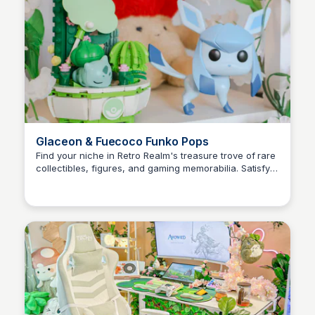
Glaceon & Fuecoco Funko Pops
Find your niche in Retro Realm's treasure trove of rare
collectibles, figures, and gaming memorabilia. Satisfy
Brianna Gregory
your cravings for unique treasures and nostalgic
adventures!