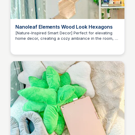
Nanoleaf Elements Wood Look Hexagons
[Nature-Inspired Smart Decor] Perfect for elevating
home decor, creating a cozy ambiance in the room, or
Brianna Gregory
finding inspiration.