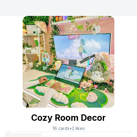
Cozy Room Decor
16
cards
•
2
likes