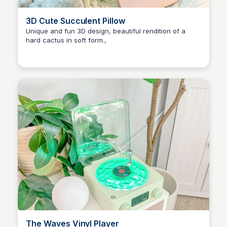
3D Cute Succulent Pillow
Unique and fun 3D design, beautiful rendition of a
hard cactus in soft form.,
Brianna Gregory
The Waves Vinyl Player