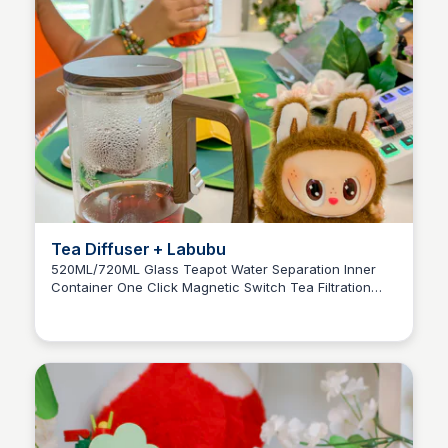
Tea Diffuser + Labubu
520ML/720ML Glass Teapot Water Separation Inner
Container One Click Magnetic Switch Tea Filtration
Brianna Gregory
Tea Pot Infuser Wood Handle Cup Set Anime Figure
Labubu Blind Box