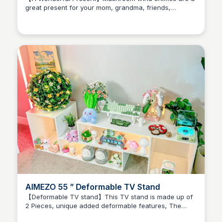
great present for your mom, grandma, friends,
Brianna Gregory
children or any nature lover, you can also give them
as a housewarming, anniversary present, etc
AIMEZO 55 ” Deformable TV Stand
【Deformable TV stand】This TV stand is made up of
2 Pieces, unique added deformable features, The
Brianna Gregory
angle is adjustable and can be set freely. The length