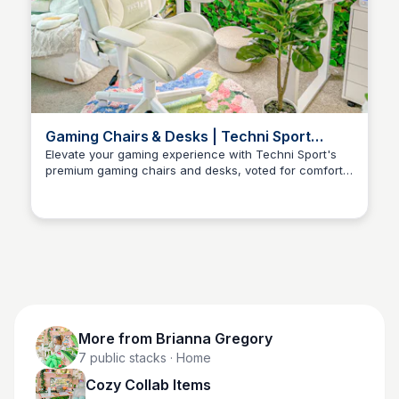
Gaming Chairs & Desks | Techni Sport
Official Website
Elevate your gaming experience with Techni Sport's
premium gaming chairs and desks, voted for comfort,
Brianna Gregory
durability, style, and functionality.
More from
Brianna Gregory
7
public stacks
· Home
Cozy Collab Items