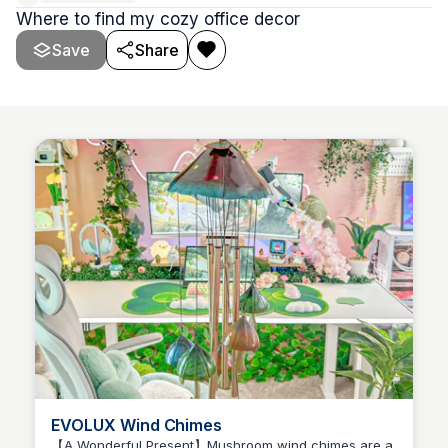
Where to find my cozy office decor
Save
Share
EVOLUX Wind Chimes
【A Wonderful Present】Mushroom wind chimes are a