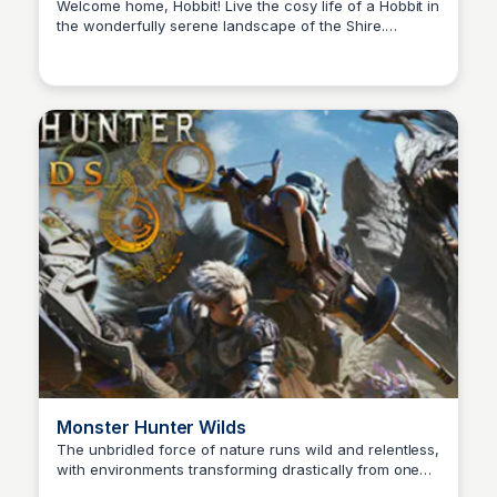
Game on Steam
Welcome home, Hobbit! Live the cosy life of a Hobbit in
the wonderfully serene landscape of the Shire.
Cami A.
Discover, decorate, & share in this idyllic corner of
Middle-earth. Join friendly Hobbits & familiar faces
awaiting your arrival in Tales of the Shire: A The Lord
of the Rings™ Game.
Monster Hunter Wilds
The unbridled force of nature runs wild and relentless,
with environments transforming drastically from one
Cami A.
moment to the next. This is a story of monsters and