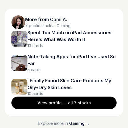
More from
Cami A.
7
public stacks
· Gaming
Spent Too Much on iPad Accessories:
Here’s What Was Worth It
13
cards
Note-Taking Apps for iPad I've Used So
Far
5
cards
I Finally Found Skin Care Products My
Oily+Dry Skin Loves
10
cards
View profile — all
7
stacks
Explore more in
Gaming
→