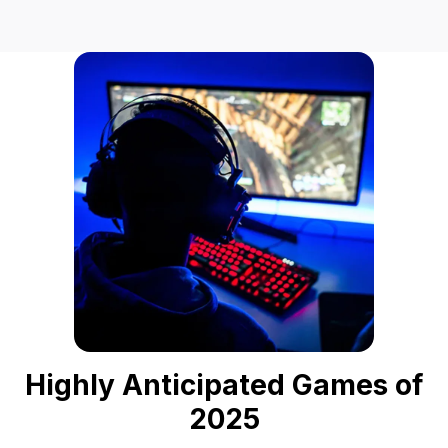
Highly Anticipated Games of
2025