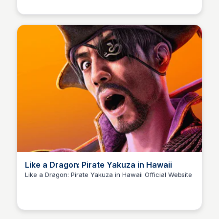
humans and their struggles to live in harmony in a
world of duality.
Like a Dragon: Pirate Yakuza in Hawaii
Like a Dragon: Pirate Yakuza in Hawaii Official Website
Cami A.