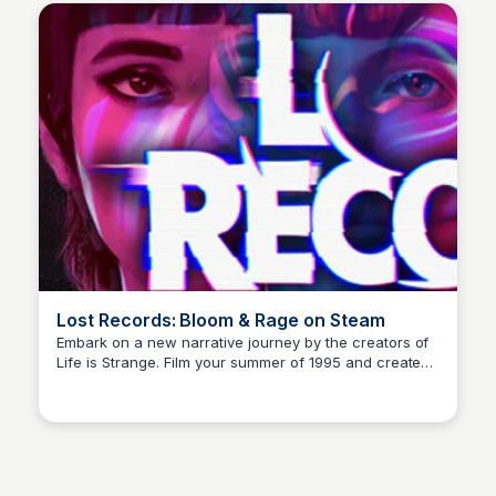
Lost Records: Bloom & Rage on Steam
Embark on a new narrative journey by the creators of
Life is Strange. Film your summer of 1995 and create
Cami A.
memories of a lifetime with your new friends. 27 years
later, confront the dark secrets that made you all
promise to never speak again after that fateful
summer.