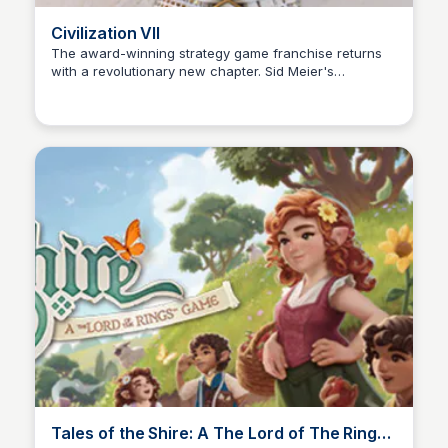
Civilization VII
The award-winning strategy game franchise returns
with a revolutionary new chapter. Sid Meier's
Cami A.
Civilization® VII empowers you to build the greatest
empire the world has ever known!
Tales of the Shire: A The Lord of The Rings™