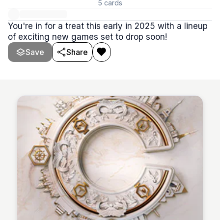
5
cards
You're in for a treat this early in 2025 with a lineup
of exciting new games set to drop soon!
Save
Share