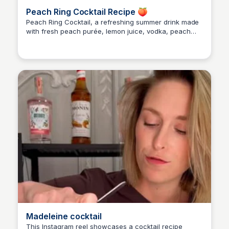
Peach Ring Cocktail Recipe 🍑
Peach Ring Cocktail, a refreshing summer drink made
with fresh peach purée, lemon juice, vodka, peach
Alice Renoux
schnapps, and grenadine. Easy to make and perfect
for a summer evening! 🥂
Madeleine cocktail
This Instagram reel showcases a cocktail recipe