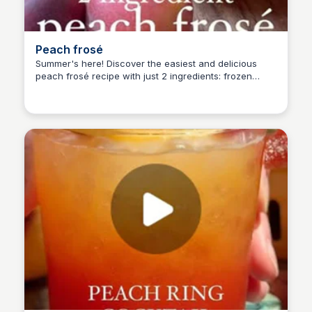
Peach frosé
Summer's here! Discover the easiest and delicious
peach frosé recipe with just 2 ingredients: frozen
Alice Renoux
peaches and rosé. Perfect for a cookout or 4th of July
gathering. Get the simple recipe and enjoy!