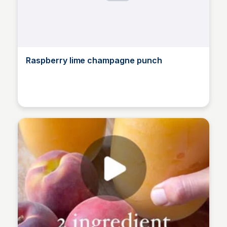
Raspberry lime champagne punch
Alice Renoux