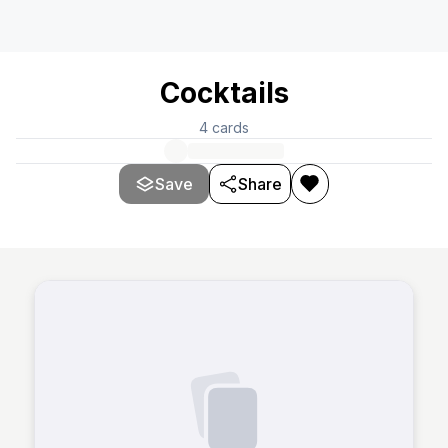
Cocktails
4
cards
Save
Share