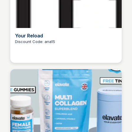
Your Reload
Discount Code: ana15
Ana RE