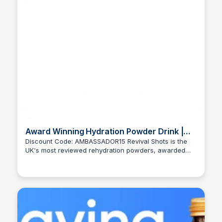
Award Winning Hydration Powder Drink |
Best Hydration Powders | 2024
Discount Code: AMBASSADOR15 Revival Shots is the
UK's most reviewed rehydration powders, awarded
Ana RE
best hydration powder for its fast hydration properties.
Replace lost salts and prevent dehydration with our
hydration drink.