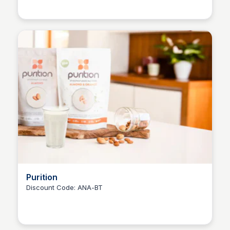
Ana RE
Purition
Discount Code: ANA-BT
Ana RE