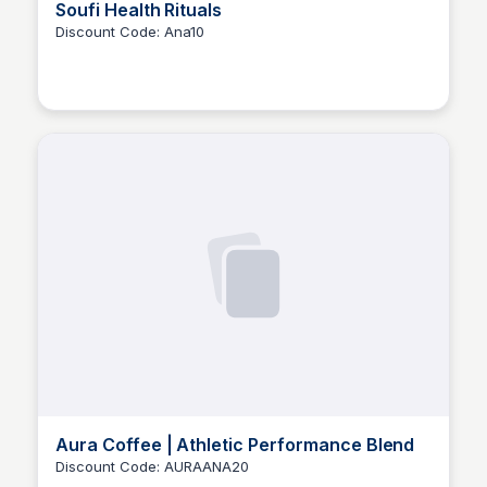
Soufi Health Rituals
Discount Code: Ana10
Ana RE
Aura Coffee | Athletic Performance Blend
Discount Code: AURAANA20