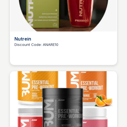
Nutrein
Discount Code: ANARE10
Ana RE