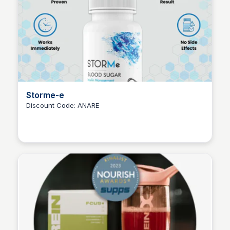
Storme-e
Discount Code: ANARE
Ana RE