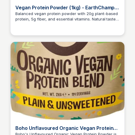
Vegan Protein Powder (1kg) - EarthChamp
by Wyldsson
Balanced vegan protein powder with 20g plant-based
protein, 5g fiber, and essential vitamins. Natural taste,
Ana RE
no artificial additives, dairy, gluten, or soy. DISCOUNT
CODE: ANAROJO10EC
Boho Unflavoured Organic Vegan Protein
Powder Blend
Boho's Unflavoured Organic Vegan Protein Powder is