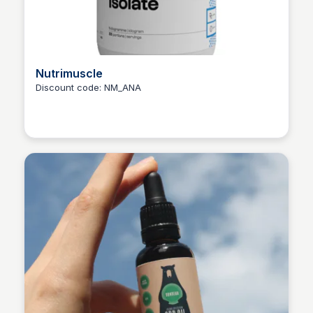
Nutrimuscle
Discount code: NM_ANA
Ana RE