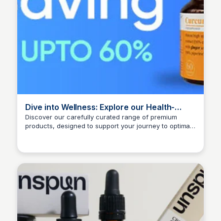
Dive into Wellness: Explore our Health-
Boosting Selection for Optimal Well-being -
Discover our carefully curated range of premium
products, designed to support your journey to optimal
Bionutrica
Ana RE
wellness and a more vibrant lifestyle. DISCOUNT
CODE: AA15