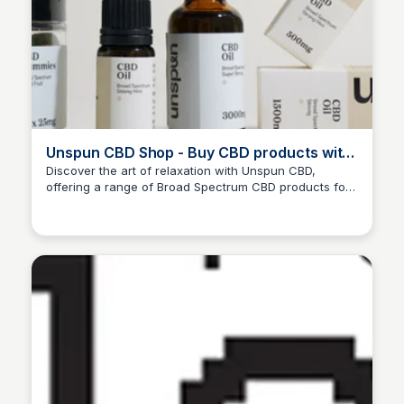
Unspun CBD Shop - Buy CBD products with
free shipping in the UK
Discover the art of relaxation with Unspun CBD,
offering a range of Broad Spectrum CBD products for
Ana RE
a calm and focused you, shipped conveniently to your
doorstep in the UK. DISCOUNT CODE: ANA