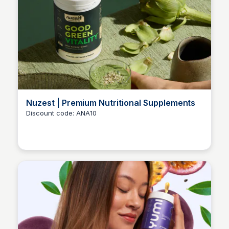
Nuzest | Premium Nutritional Supplements
Discount code: ANA10
Ana RE