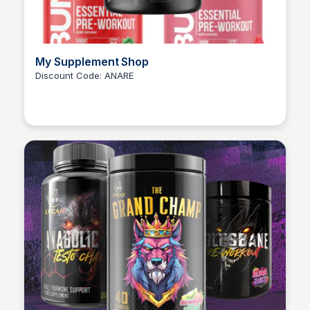
My Supplement Shop
Discount Code: ANARE
Ana RE