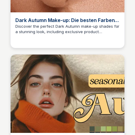
Dark Autumn Make-up: Die besten Farben
für Lippen, Augen und Nägel
Discover the perfect Dark Autumn make-up shades for
a stunning look, including exclusive product
Sara Erb
recommendations for lips, eyes, and nails!