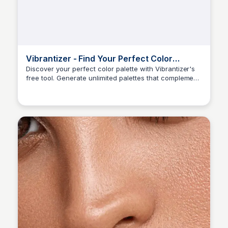
Vibrantizer - Find Your Perfect Color
Season Palette – Free Tool
Discover your perfect color palette with Vibrantizer's
free tool. Generate unlimited palettes that complement
Sara Erb
your seasonal tone and enhance your beauty!