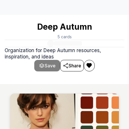
Deep Autumn
5
cards
Organization for Deep Autumn resources,
inspiration, and ideas
Save
Share