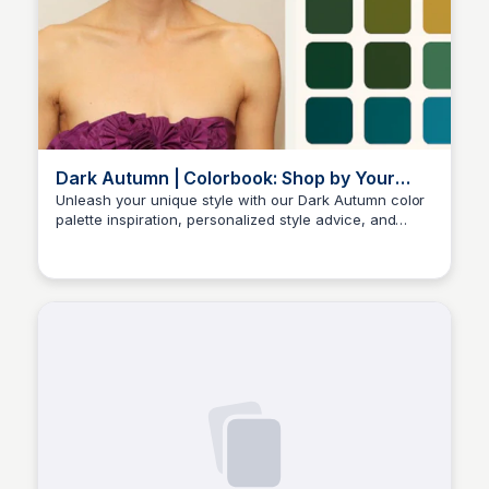
Dark Autumn | Colorbook: Shop by Your
Color Season
Unleash your unique style with our Dark Autumn color
palette inspiration, personalized style advice, and
Sara Erb
expert makeup suggestions. Discover how to enhance
your natural beauty and stand out with confidence.