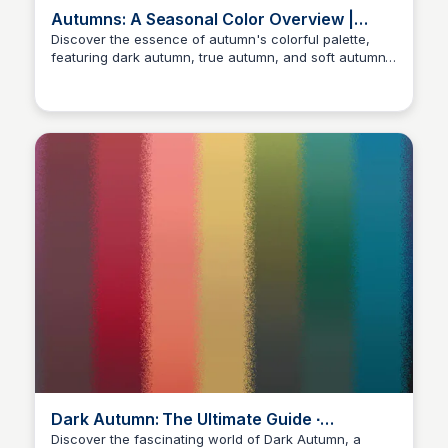
Autumns: A Seasonal Color Overview |
Gabrielle Arruda
Discover the essence of autumn's colorful palette,
featuring dark autumn, true autumn, and soft autumn.
Sara Erb
Explore style inspirations, overall aesthetic, jewelry,
and fabrics to master your best colors and love what
you wear with PCA. Get insight into deep autumn,
warm autumn, and muted autumn.
Dark Autumn: The Ultimate Guide ∙
ElementalColour
Discover the fascinating world of Dark Autumn, a